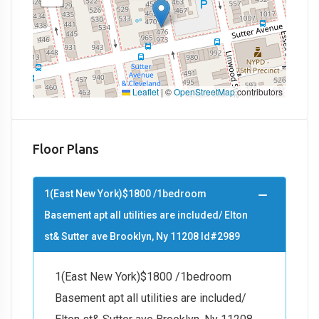
Leaflet
|
©
OpenStreetMap
contributors
Floor Plans
1(East New York)$1800 /1bedroom
Basement apt all utilities are included/ Elton
st& Sutter ave Brooklyn, Ny 11208 Id#2989
1(East New York)$1800 /1bedroom
Basement apt all utilities are included/