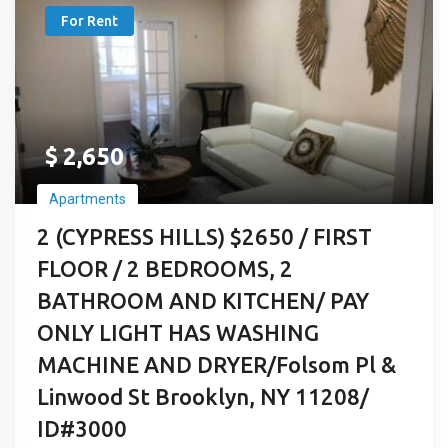
For Rent
$
2,650
Apartments
2 (CYPRESS HILLS) $2650 / FIRST
FLOOR / 2 BEDROOMS, 2
BATHROOM AND KITCHEN/ PAY
ONLY LIGHT HAS WASHING
MACHINE AND DRYER/Folsom Pl &
Linwood St Brooklyn, NY 11208/
ID#3000