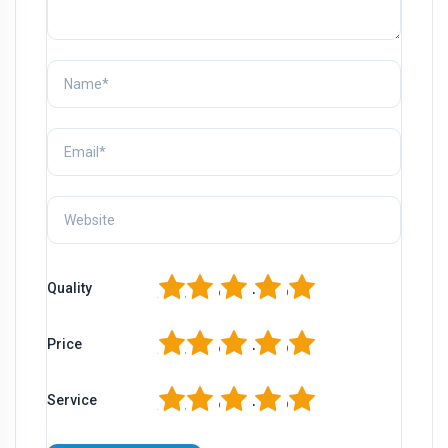
1
2
3
4
5
Quality
1
2
3
4
5
Price
1
2
3
4
5
Service