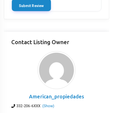
Contact Listing Owner
American_propiedades
332-206-6XXX
(Show)