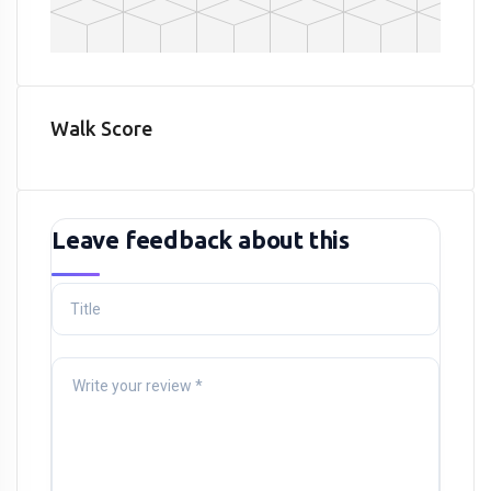
Walk Score
Leave feedback about this