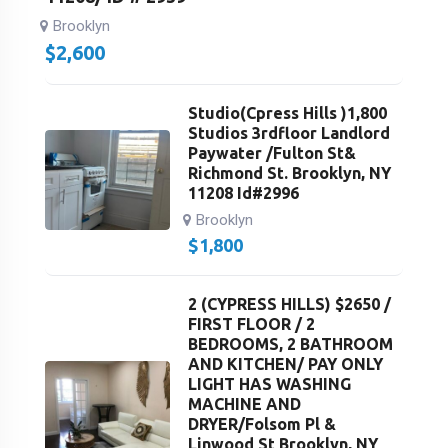
Brooklyn
$
2,600
Studio(Cpress Hills )1,800
Studios 3rdfloor Landlord
Paywater /Fulton St&
Richmond St. Brooklyn, NY
11208 Id#2996
Brooklyn
$
1,800
2 (CYPRESS HILLS) $2650 /
FIRST FLOOR / 2
BEDROOMS, 2 BATHROOM
AND KITCHEN/ PAY ONLY
LIGHT HAS WASHING
MACHINE AND
DRYER/Folsom Pl &
Linwood St Brooklyn, NY