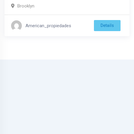
Brooklyn
American_propiedades
Details