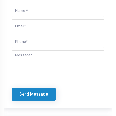
Send Message