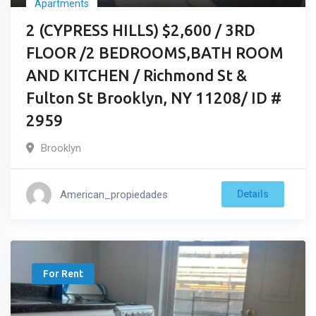
Apartments
2 (CYPRESS HILLS) $2,600 / 3RD
FLOOR /2 BEDROOMS,BATH ROOM
AND KITCHEN / Richmond St &
Fulton St Brooklyn, NY 11208/ ID #
2959
Brooklyn
American_propiedades
Details
For Rent