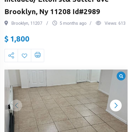
Brooklyn, Ny 11208 Id#2989
Brooklyn
,
11207
5 months ago
Views:
613
$
1,800