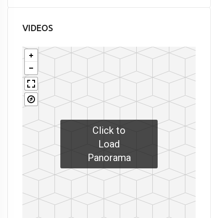
VIDEOS
Click to
Load
Panorama