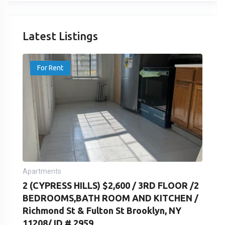
Latest Listings
For Rent
Apartments
2 (CYPRESS HILLS) $2,600 / 3RD FLOOR /2
BEDROOMS,BATH ROOM AND KITCHEN /
Richmond St & Fulton St Brooklyn, NY
11208/ ID # 2959