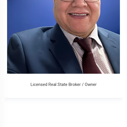
Licensed Real State Broker / Owner