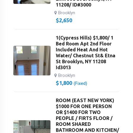
11208/ ID#3000
Brooklyn
$
2,650
1(Cypress Hills) $1,800/ 1
Bed Room Apt 2nd Floor
Included Heat And Hot
Water/ Chestnut St& Etna
St Brooklyn, NY 11208
Id3013
Brooklyn
$
1,800
(Fixed)
ROOM (EAST NEW YORK)
$1000 FOR ONE PERSON
OR $1400 FOR TWO
PEOPLE / FIRTS FLOOR /
ROOM SHARED
BATHROOM AND KITCHEN/