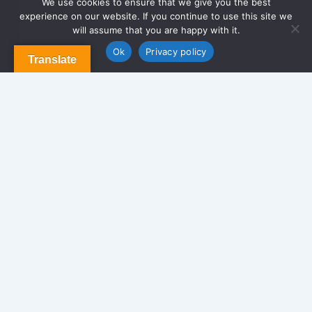
We use cookies to ensure that we give you the best
experience on our website. If you continue to use this site we
About Us
will assume that you are happy with it.
Contact us
Blog & Articles
Ok
Privacy policy
Translate
Terms and Conditions
Privacy Policy
Contact Us
Newsletter
We never span you!
Contact