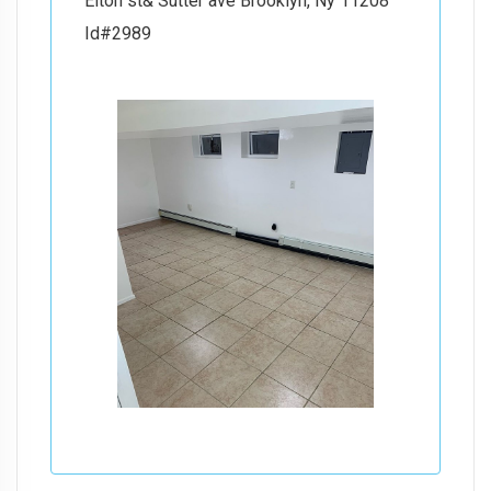
Elton st& Sutter ave Brooklyn, Ny 11208
Id#2989