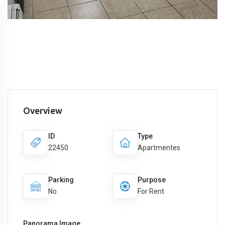
Overview
ID
Type
22450
Apartmentes
Parking
Purpose
No
For Rent
Panorama Image