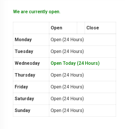
We are currently open.
Open
Close
Monday
Open (24 Hours)
Tuesday
Open (24 Hours)
Wednesday
Open Today (24 Hours)
Thursday
Open (24 Hours)
Friday
Open (24 Hours)
Saturday
Open (24 Hours)
Sunday
Open (24 Hours)