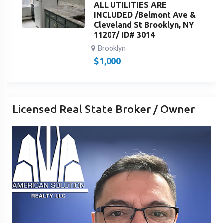
ALL UTILITIES ARE
INCLUDED /Belmont Ave &
Cleveland St Brooklyn, NY
11207/ ID# 3014
Brooklyn
$
1,000
Licensed Real State Broker / Owner