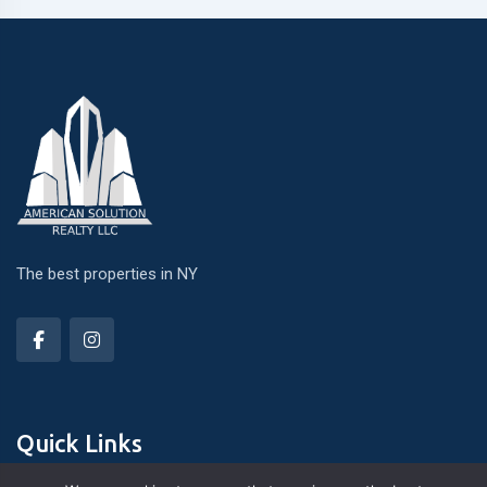
The best properties in NY
Quick Links