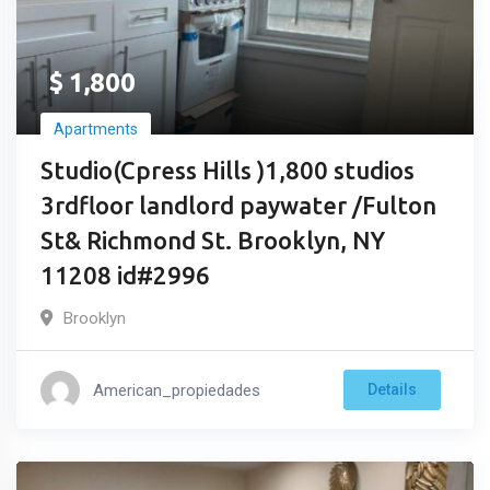
$
1,800
Apartments
Studio(Cpress Hills )1,800 studios
3rdfloor landlord paywater /Fulton
St& Richmond St. Brooklyn, NY
11208 id#2996
Brooklyn
American_propiedades
Details