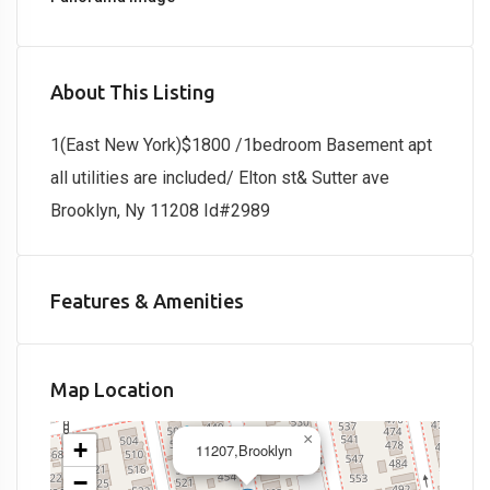
About This Listing
1(East New York)$1800 /1bedroom Basement apt
all utilities are included/ Elton st& Sutter ave
Brooklyn, Ny 11208 Id#2989
Features & Amenities
Map Location
×
+
11207,Brooklyn
−