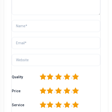
1
2
3
4
5
Quality
1
2
3
4
5
Price
1
2
3
4
5
Service