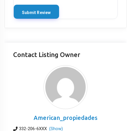
Contact Listing Owner
American_propiedades
332-206-6XXX
(Show)