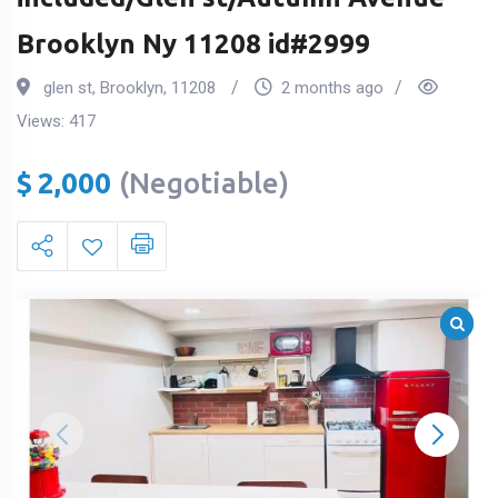
Brooklyn Ny 11208 id#2999
glen st
,
Brooklyn
,
11208
2 months ago
Views:
417
$
2,000
(Negotiable)