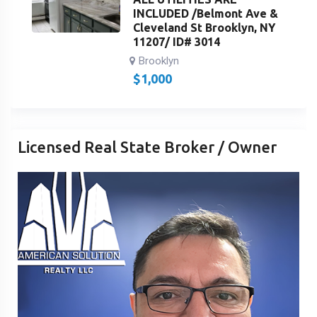
INCLUDED /Belmont Ave &
Cleveland St Brooklyn, NY
11207/ ID# 3014
Brooklyn
$
1,000
Licensed Real State Broker / Owner