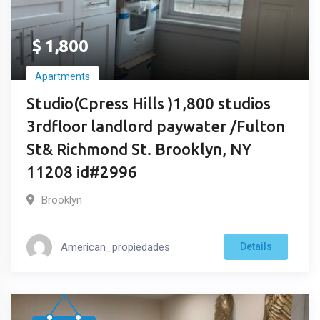
$
1,800
Apartments
Studio(Cpress Hills )1,800 studios
3rdfloor landlord paywater /Fulton
St& Richmond St. Brooklyn, NY
11208 id#2996
Brooklyn
American_propiedades
Details