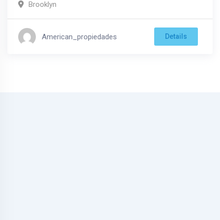
Brooklyn
American_propiedades
Details