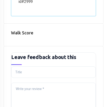
id#2999
Walk Score
Leave feedback about this