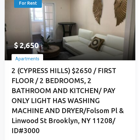
For Rent
$
2,650
Apartments
2 (CYPRESS HILLS) $2650 / FIRST
FLOOR / 2 BEDROOMS, 2
BATHROOM AND KITCHEN/ PAY
ONLY LIGHT HAS WASHING
MACHINE AND DRYER/Folsom Pl &
Linwood St Brooklyn, NY 11208/
ID#3000