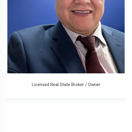
Licensed Real State Broker / Owner