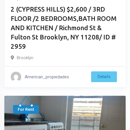
2 (CYPRESS HILLS) $2,600 / 3RD
FLOOR /2 BEDROOMS,BATH ROOM
AND KITCHEN / Richmond St &
Fulton St Brooklyn, NY 11208/ ID #
2959
Brooklyn
American_propiedades
Details
For Rent