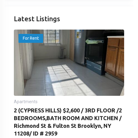
Latest Listings
For Rent
Apartments
2 (CYPRESS HILLS) $2,600 / 3RD FLOOR /2
BEDROOMS,BATH ROOM AND KITCHEN /
Richmond St & Fulton St Brooklyn, NY
11208/ ID # 2959