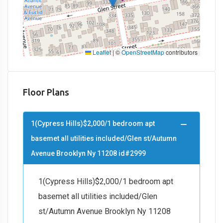
Leaflet
|
©
OpenStreetMap
contributors
Floor Plans
1(Cypress Hills)$2,000/1 bedroom apt
basemet all utilities included/Glen st/Autumn
Avenue Brooklyn Ny 11208 id#2999
1(Cypress Hills)$2,000/1 bedroom apt
basemet all utilities included/Glen
st/Autumn Avenue Brooklyn Ny 11208