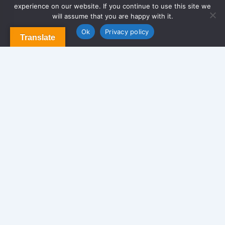
experience on our website. If you continue to use this site we
About Us
will assume that you are happy with it.
Contact us
Blog & Articles
Ok
Privacy policy
Translate
Terms and Conditions
Privacy Policy
Contact Us
Newsletter
We never span you!
Contact
170 Glen St. Brooklyn NY 11208, USA.