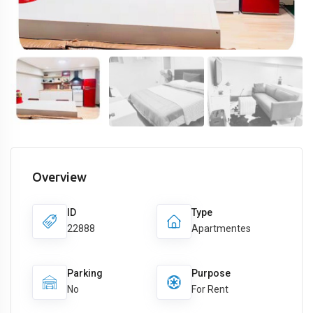
Overview
ID
Type
22888
Apartmentes
Parking
Purpose
No
For Rent