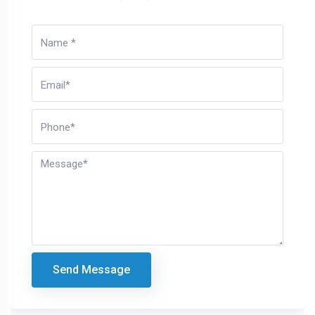
Send Message