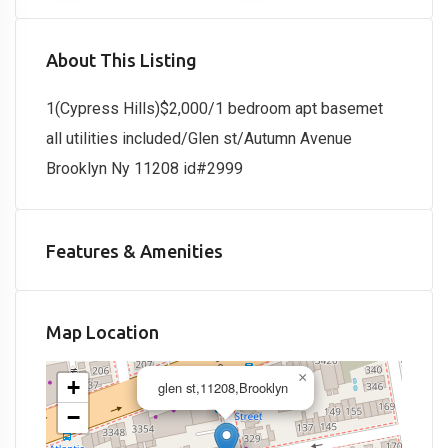
About This Listing
1(Cypress Hills)$2,000/1 bedroom apt basemet
all utilities included/Glen st/Autumn Avenue
Brooklyn Ny 11208 id#2999
Features & Amenities
Map Location
×
+
glen st,11208,Brooklyn
−