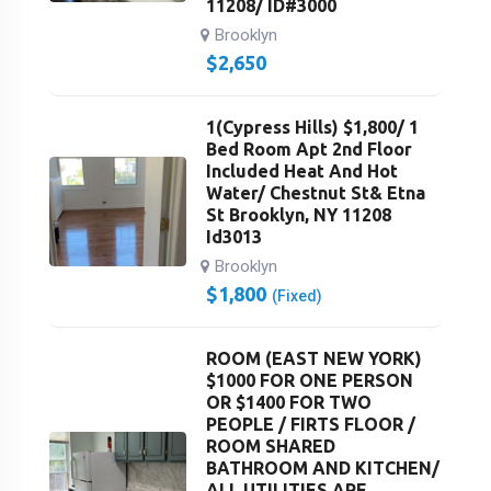
11208/ ID#3000
Brooklyn
$
2,650
1(Cypress Hills) $1,800/ 1
Bed Room Apt 2nd Floor
Included Heat And Hot
Water/ Chestnut St& Etna
St Brooklyn, NY 11208
Id3013
Brooklyn
$
1,800
(Fixed)
ROOM (EAST NEW YORK)
$1000 FOR ONE PERSON
OR $1400 FOR TWO
PEOPLE / FIRTS FLOOR /
ROOM SHARED
BATHROOM AND KITCHEN/
ALL UTILITIES ARE