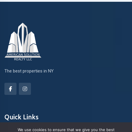
The best properties in NY
Quick Links
We use cookies to ensure that we give you the best