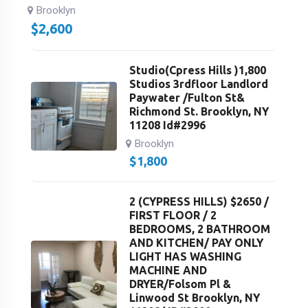
Brooklyn
$
2,600
Studio(Cpress Hills )1,800
Studios 3rdfloor Landlord
Paywater /Fulton St&
Richmond St. Brooklyn, NY
11208 Id#2996
Brooklyn
$
1,800
2 (CYPRESS HILLS) $2650 /
FIRST FLOOR / 2
BEDROOMS, 2 BATHROOM
AND KITCHEN/ PAY ONLY
LIGHT HAS WASHING
MACHINE AND
DRYER/Folsom Pl &
Linwood St Brooklyn, NY