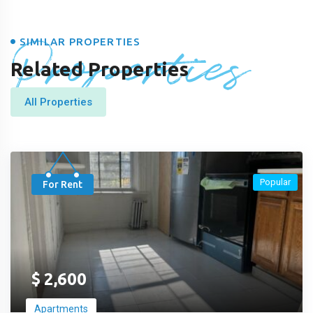
Properties
SIMILAR PROPERTIES
Related Properties
All Properties
Popular
For Rent
$
2,600
Apartments