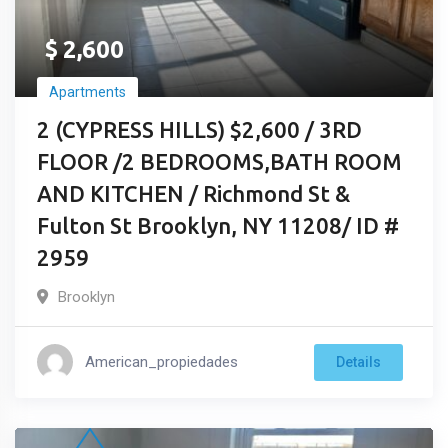
$
2,600
Apartments
2 (CYPRESS HILLS) $2,600 / 3RD
FLOOR /2 BEDROOMS,BATH ROOM
AND KITCHEN / Richmond St &
Fulton St Brooklyn, NY 11208/ ID #
2959
Brooklyn
American_propiedades
Details