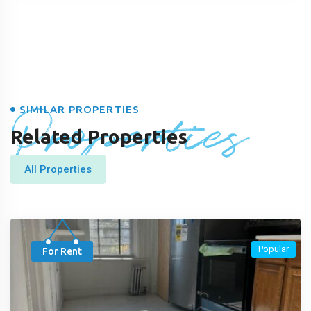
Properties
SIMILAR PROPERTIES
Related Properties
All Properties
Popular
For Rent