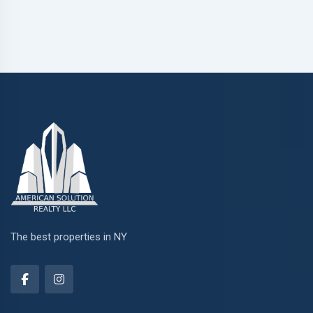
The best properties in NY