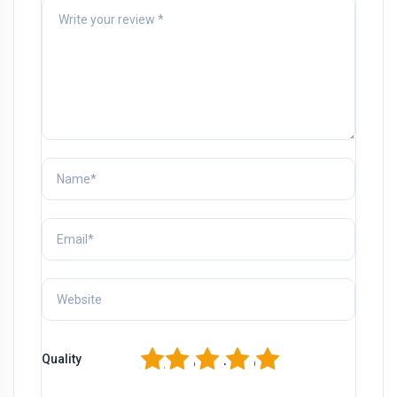
1
2
3
4
5
Quality