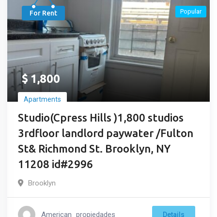
Popular
For Rent
$
1,800
Apartments
Studio(Cpress Hills )1,800 studios
3rdfloor landlord paywater /Fulton
St& Richmond St. Brooklyn, NY
11208 id#2996
Brooklyn
American_propiedades
Details