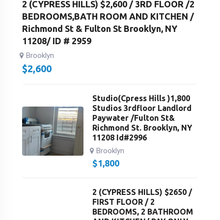
2 (CYPRESS HILLS) $2,600 / 3RD FLOOR /2
BEDROOMS,BATH ROOM AND KITCHEN /
Richmond St & Fulton St Brooklyn, NY
11208/ ID # 2959
Brooklyn
$
2,600
Studio(Cpress Hills )1,800
Studios 3rdfloor Landlord
Paywater /Fulton St&
Richmond St. Brooklyn, NY
11208 Id#2996
Brooklyn
$
1,800
2 (CYPRESS HILLS) $2650 /
FIRST FLOOR / 2
BEDROOMS, 2 BATHROOM