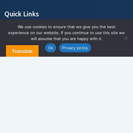
Quick Links
We use cookies to ensure that we give you the best
experience on our website. If you continue to use this site we
About Us
will assume that you are happy with it.
Contact us
Blog & Articles
Ok
Privacy policy
Translate
Terms and Conditions
Privacy Policy
Contact Us
Newsletter
We never span you!