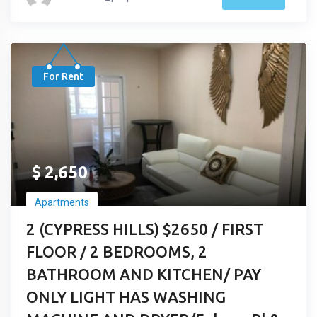
For Rent
$
2,650
Apartments
2 (CYPRESS HILLS) $2650 / FIRST
FLOOR / 2 BEDROOMS, 2
BATHROOM AND KITCHEN/ PAY
ONLY LIGHT HAS WASHING