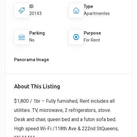
ID
Type
20143
Apartmentes
Parking
Purpose
No
For Rent
Panorama Image
About This Listing
$1,800 / 1br – Fully furnished, Rent includes all
utilities. TV, microwave, 2 refrigerators, stove.
Desk and chair, queen bed and a futon sofa bed.
High speed Wi-Fi /118th Ave & 222nd StQueens,