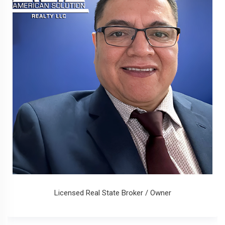
Licensed Real State Broker / Owner