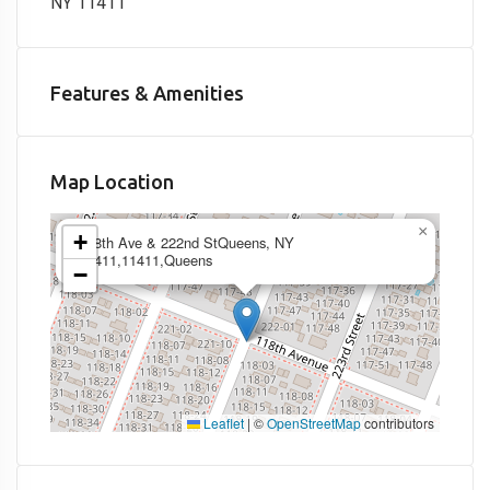
NY 11411
Features & Amenities
Map Location
×
+
118th Ave & 222nd StQueens, NY
11411,11411,Queens
−
Leaflet
|
©
OpenStreetMap
contributors