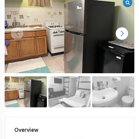
Overview