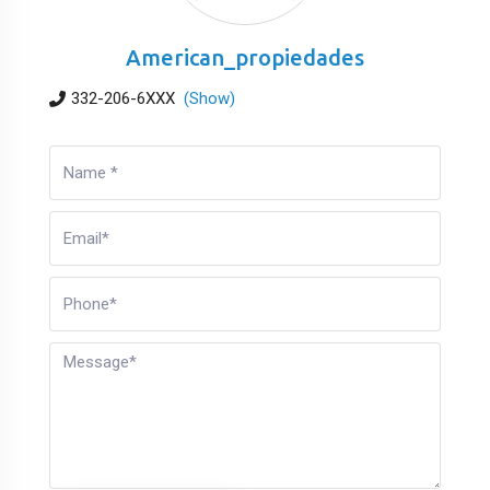
American_propiedades
332-206-6XXX
(Show)