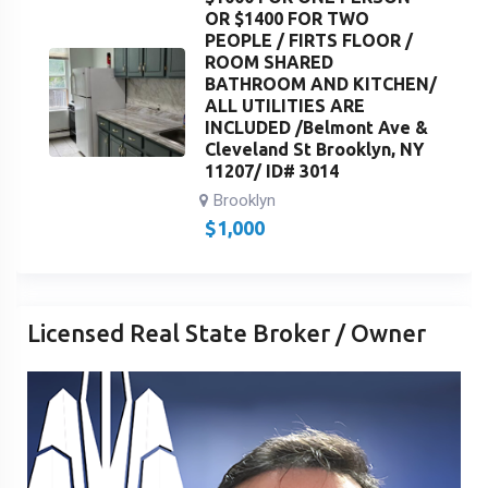
OR $1400 FOR TWO
PEOPLE / FIRTS FLOOR /
ROOM SHARED
BATHROOM AND KITCHEN/
ALL UTILITIES ARE
INCLUDED /Belmont Ave &
Cleveland St Brooklyn, NY
11207/ ID# 3014
Brooklyn
$
1,000
Licensed Real State Broker / Owner