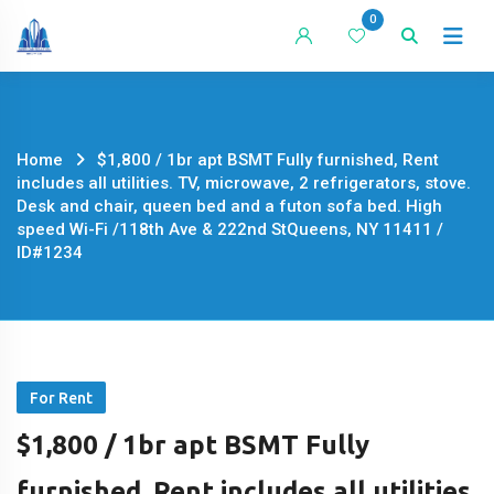
Skip
0
to
content
Home
$1,800 / 1br apt BSMT Fully furnished, Rent
includes all utilities. TV, microwave, 2 refrigerators, stove.
Desk and chair, queen bed and a futon sofa bed. High
speed Wi-Fi /118th Ave & 222nd StQueens, NY 11411 /
ID#1234
For Rent
$1,800 / 1br apt BSMT Fully
furnished, Rent includes all utilities.