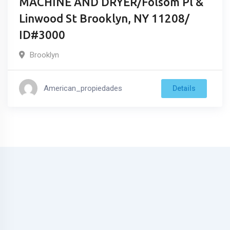
MACHINE AND DRYER/Folsom Pl &
Linwood St Brooklyn, NY 11208/
ID#3000
Brooklyn
American_propiedades
Details