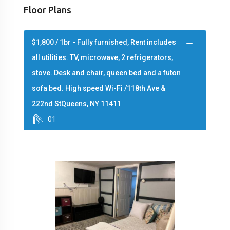
Floor Plans
$1,800 / 1br - Fully furnished, Rent includes
all utilities. TV, microwave, 2 refrigerators,
stove. Desk and chair, queen bed and a futon
sofa bed. High speed Wi-Fi /118th Ave &
222nd StQueens, NY 11411
01