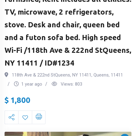
TV, microwave, 2 refrigerators,
stove. Desk and chair, queen bed
and a futon sofa bed. High speed
Wi-Fi /118th Ave & 222nd StQueens,
NY 11411 / ID#1234
118th Ave & 222nd StQueens, NY 11411
,
Queens
,
11411
1 year ago
Views:
803
$
1,800