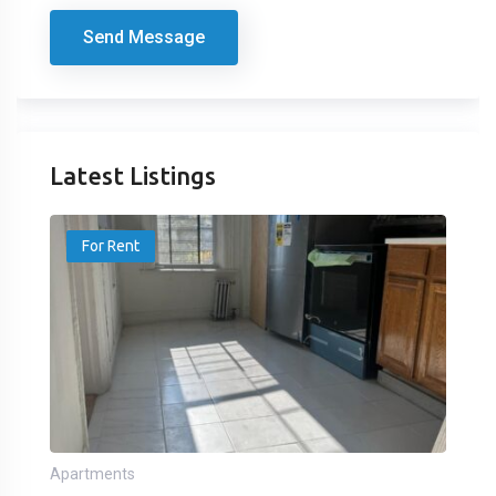
Send Message
Latest Listings
For Rent
Apartments