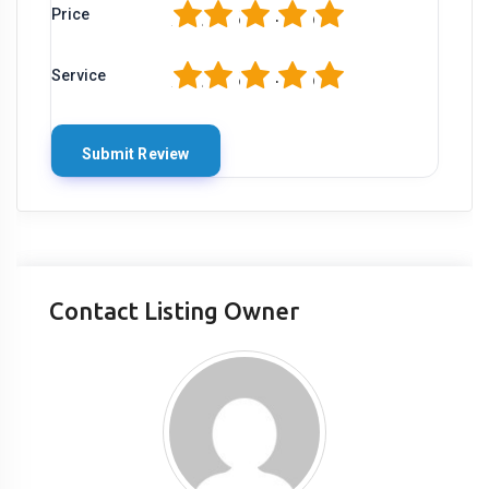
1
2
3
4
5
Price
1
2
3
4
5
Service
Contact Listing Owner