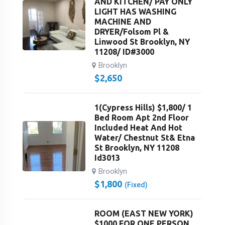
AND KITCHEN/ PAY ONLY
LIGHT HAS WASHING
MACHINE AND
DRYER/Folsom Pl &
Linwood St Brooklyn, NY
11208/ ID#3000
Brooklyn
$
2,650
1(Cypress Hills) $1,800/ 1
Bed Room Apt 2nd Floor
Included Heat And Hot
Water/ Chestnut St& Etna
St Brooklyn, NY 11208
Id3013
Brooklyn
$
1,800
(Fixed)
ROOM (EAST NEW YORK)
$1000 FOR ONE PERSON