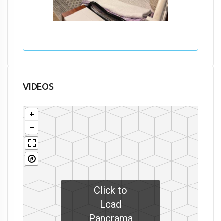
VIDEOS
Click to
Load
Panorama