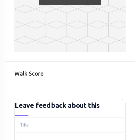
Walk Score
Leave feedback about this