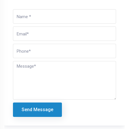
Send Message