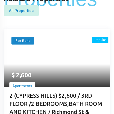
All Properties
Popular
For Rent
$
2,600
Apartments
2 (CYPRESS HILLS) $2,600 / 3RD
FLOOR /2 BEDROOMS,BATH ROOM
AND KITCHEN / Richmond St &