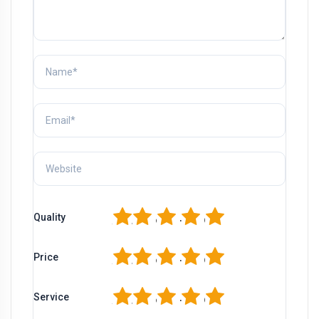
1
2
3
4
5
Quality
1
2
3
4
5
Price
1
2
3
4
5
Service