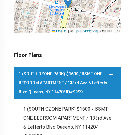
Leaflet
|
©
OpenStreetMap
contributors
Floor Plans
1 (SOUTH OZONE PARK) $1600 / BSMT ONE
BEDROOM APARTMENT / 133rd Ave & Lefferts
Blvd Queens, NY 11420/ ID#9999
1 (SOUTH OZONE PARK) $1600 / BSMT
ONE BEDROOM APARTMENT / 133rd Ave
& Lefferts Blvd Queens, NY 11420/