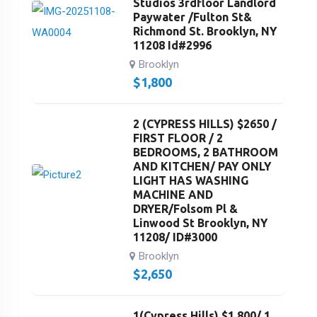
Studios 3rdfloor Landlord
Paywater /Fulton St&
Richmond St. Brooklyn, NY
11208 Id#2996
Brooklyn
$
1,800
2 (CYPRESS HILLS) $2650 /
FIRST FLOOR / 2
BEDROOMS, 2 BATHROOM
AND KITCHEN/ PAY ONLY
LIGHT HAS WASHING
MACHINE AND
DRYER/Folsom Pl &
Linwood St Brooklyn, NY
11208/ ID#3000
Brooklyn
$
2,650
1(Cypress Hills) $1,800/ 1