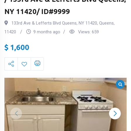
NY 11420/ ID#9999
133rd Ave & Lefferts Blvd Queens, NY 11420
,
Queens
,
11420
9 months ago
Views:
659
$
1,600