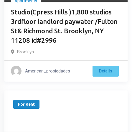
Apartments
Studio(Cpress Hills )1,800 studios
3rdfloor landlord paywater /Fulton
St& Richmond St. Brooklyn, NY
11208 id#2996
Brooklyn
American_propiedades
Details
For Rent