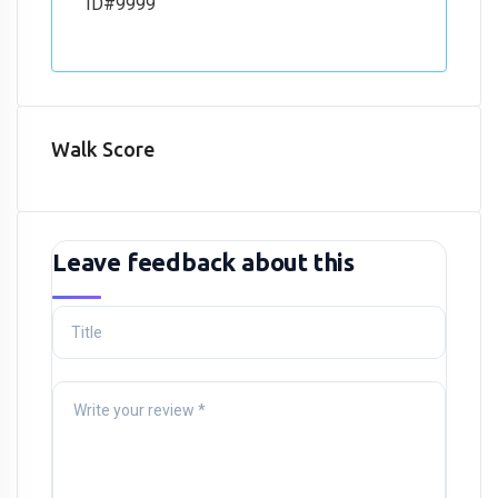
ID#9999
Walk Score
Leave feedback about this