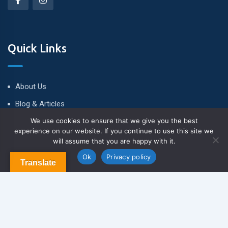
Quick Links
About Us
Blog & Articles
We use cookies to ensure that we give you the best
Terms and Conditions
experience on our website. If you continue to use this site we
Privacy Policy
will assume that you are happy with it.
Contact Us
Ok
Privacy policy
Translate
Newsletter
We never span you!