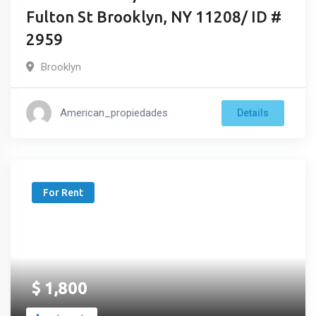
Fulton St Brooklyn, NY 11208/ ID #
2959
Brooklyn
American_propiedades
Details
For Rent
$
1,800