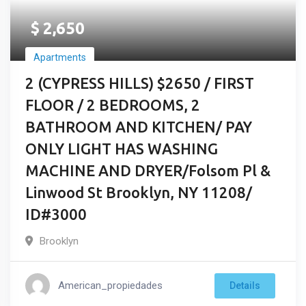
$
2,650
Apartments
2 (CYPRESS HILLS) $2650 / FIRST
FLOOR / 2 BEDROOMS, 2
BATHROOM AND KITCHEN/ PAY
ONLY LIGHT HAS WASHING
MACHINE AND DRYER/Folsom Pl &
Linwood St Brooklyn, NY 11208/
ID#3000
Brooklyn
American_propiedades
Details