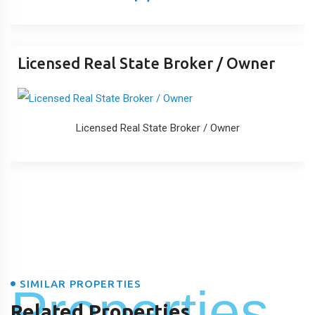
Licensed Real State Broker / Owner
Licensed Real State Broker / Owner
SIMILAR PROPERTIES
Properties
Related Properties