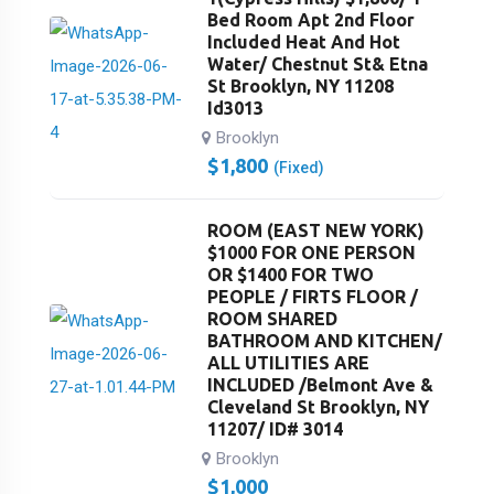
Bed Room Apt 2nd Floor
Included Heat And Hot
Water/ Chestnut St& Etna
St Brooklyn, NY 11208
Id3013
Brooklyn
$
1,800
(Fixed)
ROOM (EAST NEW YORK)
$1000 FOR ONE PERSON
OR $1400 FOR TWO
PEOPLE / FIRTS FLOOR /
ROOM SHARED
BATHROOM AND KITCHEN/
ALL UTILITIES ARE
INCLUDED /Belmont Ave &
Cleveland St Brooklyn, NY
11207/ ID# 3014
Brooklyn
$
1,000