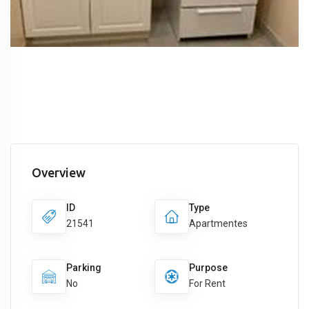
Overview
ID
Type
21541
Apartmentes
Parking
Purpose
No
For Rent