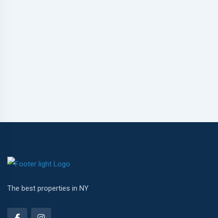
The best properties in NY