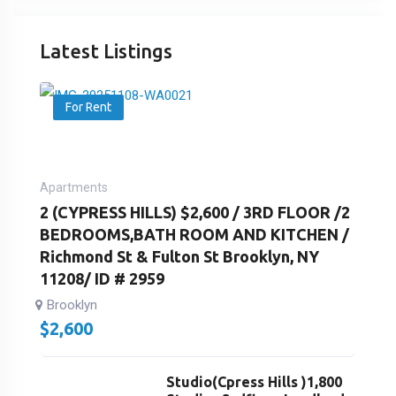
Latest Listings
For Rent
Apartments
2 (CYPRESS HILLS) $2,600 / 3RD FLOOR /2
BEDROOMS,BATH ROOM AND KITCHEN /
Richmond St & Fulton St Brooklyn, NY
11208/ ID # 2959
Brooklyn
$
2,600
Studio(Cpress Hills )1,800