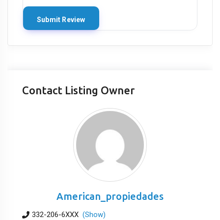
Contact Listing Owner
American_propiedades
332-206-6XXX
(Show)