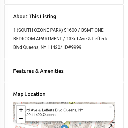
About This Listing
1 (SOUTH OZONE PARK) $1600 / BSMT ONE
BEDROOM APARTMENT / 133rd Ave & Lefferts
Blvd Queens, NY 11420/ ID#9999
Features & Amenities
Map Location
×
+
133rd Ave & Lefferts Blvd Queens, NY
11420,11420,Queens
−