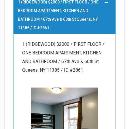
1 (RIDGEWOOD) $2000 / FIRST FLOOR / ONE
BEDROOM APARTMENT, KITCHEN AND
BATHROOM / 67th Ave & 60th St Queens, NY
11385 / ID #2861
1 (RIDGEWOOD) $2000 / FIRST FLOOR /
ONE BEDROOM APARTMENT, KITCHEN
AND BATHROOM / 67th Ave & 60th St
Queens, NY 11385 / ID #2861