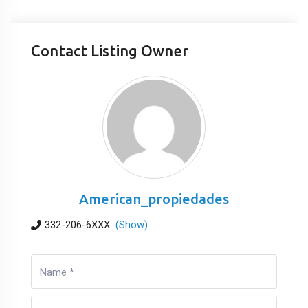
Contact Listing Owner
American_propiedades
332-206-6XXX
(Show)