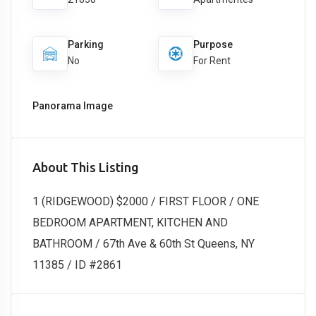
Parking
Purpose
No
For Rent
Panorama Image
About This Listing
1 (RIDGEWOOD) $2000 / FIRST FLOOR / ONE
BEDROOM APARTMENT, KITCHEN AND
BATHROOM / 67th Ave & 60th St Queens, NY
11385 / ID #2861