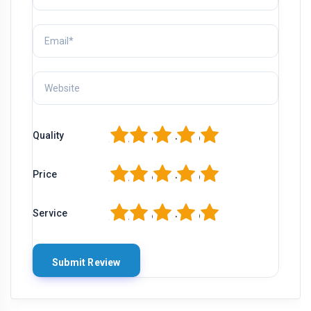
1
2
3
4
5
Quality
1
2
3
4
5
Price
1
2
3
4
5
Service