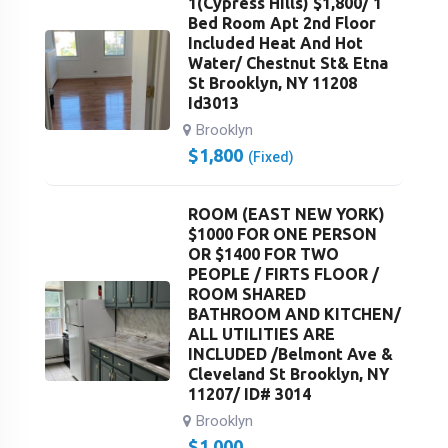
1(Cypress Hills) $1,800/ 1
Bed Room Apt 2nd Floor
Included Heat And Hot
Water/ Chestnut St& Etna
St Brooklyn, NY 11208
Id3013
Brooklyn
$
1,800
(Fixed)
ROOM (EAST NEW YORK)
$1000 FOR ONE PERSON
OR $1400 FOR TWO
PEOPLE / FIRTS FLOOR /
ROOM SHARED
BATHROOM AND KITCHEN/
ALL UTILITIES ARE
INCLUDED /Belmont Ave &
Cleveland St Brooklyn, NY
11207/ ID# 3014
Brooklyn
$
1,000