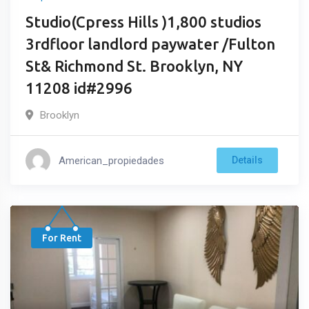
Studio(Cpress Hills )1,800 studios
3rdfloor landlord paywater /Fulton
St& Richmond St. Brooklyn, NY
11208 id#2996
Brooklyn
American_propiedades
Details
For Rent