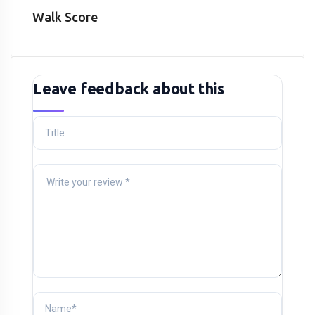
Walk Score
Leave feedback about this