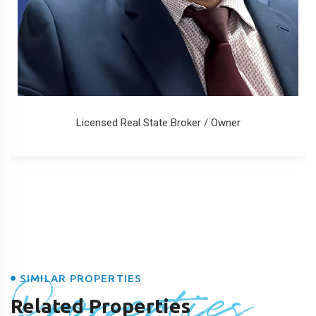
Licensed Real State Broker / Owner
Properties
SIMILAR PROPERTIES
Related Properties