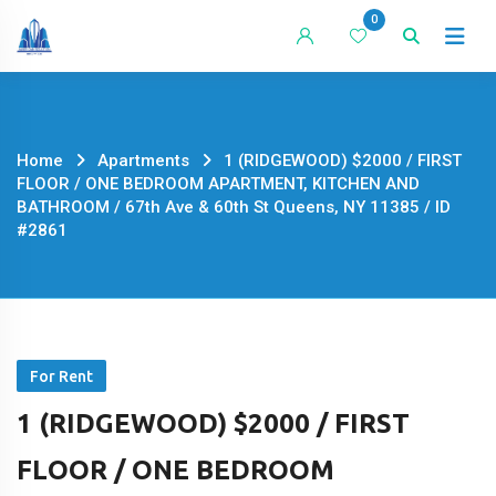
Skip
0
to
content
Home
Apartments
1 (RIDGEWOOD) $2000 / FIRST
FLOOR / ONE BEDROOM APARTMENT, KITCHEN AND
BATHROOM / 67th Ave & 60th St Queens, NY 11385 / ID
#2861
For Rent
1 (RIDGEWOOD) $2000 / FIRST
FLOOR / ONE BEDROOM