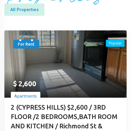
All Properties
Popular
For Rent
$
2,600
Apartments
2 (CYPRESS HILLS) $2,600 / 3RD
FLOOR /2 BEDROOMS,BATH ROOM
AND KITCHEN / Richmond St &