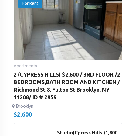
For Rent
Apartments
2 (CYPRESS HILLS) $2,600 / 3RD FLOOR /2
BEDROOMS,BATH ROOM AND KITCHEN /
Richmond St & Fulton St Brooklyn, NY
11208/ ID # 2959
Brooklyn
$
2,600
Studio(Cpress Hills )1,800