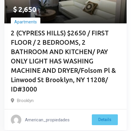
$
2,650
Apartments
2 (CYPRESS HILLS) $2650 / FIRST
FLOOR / 2 BEDROOMS, 2
BATHROOM AND KITCHEN/ PAY
ONLY LIGHT HAS WASHING
MACHINE AND DRYER/Folsom Pl &
Linwood St Brooklyn, NY 11208/
ID#3000
Brooklyn
American_propiedades
Details