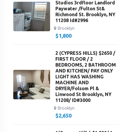
Studios 3rdfloor Landlord
Paywater /Fulton St&
Richmond St. Brooklyn, NY
11208 Id#2996
Brooklyn
$
1,800
2 (CYPRESS HILLS) $2650 /
FIRST FLOOR / 2
BEDROOMS, 2 BATHROOM
AND KITCHEN/ PAY ONLY
LIGHT HAS WASHING
MACHINE AND
DRYER/Folsom Pl &
Linwood St Brooklyn, NY
11208/ ID#3000
Brooklyn
$
2,650