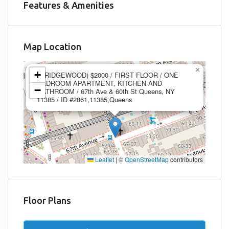
Features & Amenities
Map Location
×
+
1 (RIDGEWOOD) $2000 / FIRST FLOOR / ONE
BEDROOM APARTMENT, KITCHEN AND
−
BATHROOM / 67th Ave & 60th St Queens, NY
11385 / ID #2861,11385,Queens
Leaflet
|
©
OpenStreetMap
contributors
Floor Plans