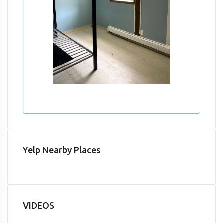
Yelp Nearby Places
VIDEOS