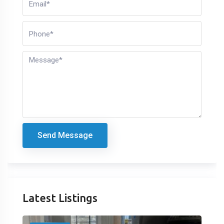
Send Message
Latest Listings