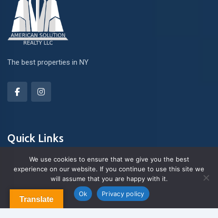
The best properties in NY
Quick Links
We use cookies to ensure that we give you the best
experience on our website. If you continue to use this site we
About Us
will assume that you are happy with it.
Contact us
Blog & Articles
Ok
Privacy policy
Translate
Terms and Conditions