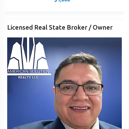
Licensed Real State Broker / Owner