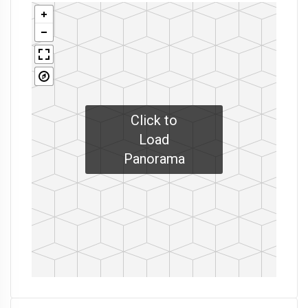
Click to
Load
Panorama