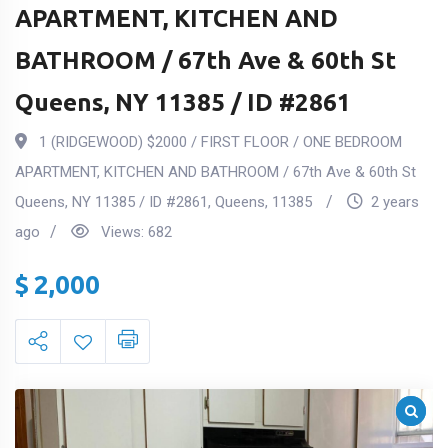
APARTMENT, KITCHEN AND
BATHROOM / 67th Ave & 60th St
Queens, NY 11385 / ID #2861
1 (RIDGEWOOD) $2000 / FIRST FLOOR / ONE BEDROOM
APARTMENT, KITCHEN AND BATHROOM / 67th Ave & 60th St
Queens, NY 11385 / ID #2861
,
Queens
,
11385
2 years
ago
Views:
682
$
2,000