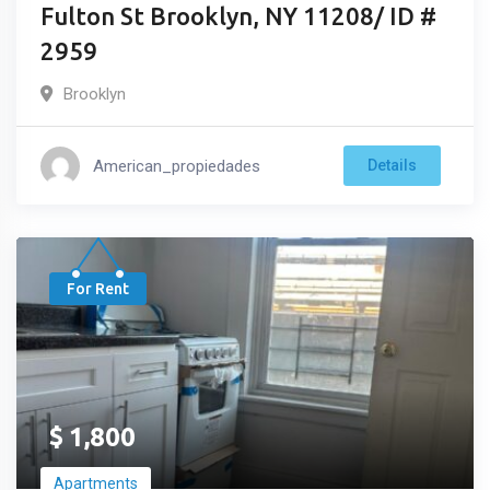
Fulton St Brooklyn, NY 11208/ ID #
2959
Brooklyn
American_propiedades
Details
For Rent
$
1,800
Apartments