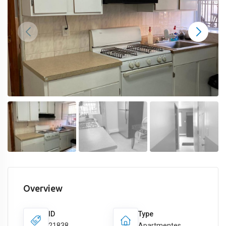
Overview
ID
Type
21838
Apartmentes