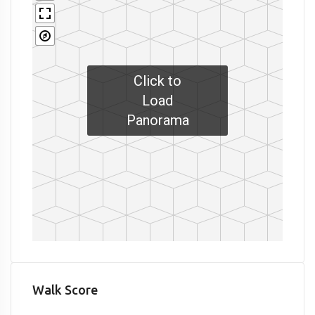
Click to
Load
Panorama
Walk Score