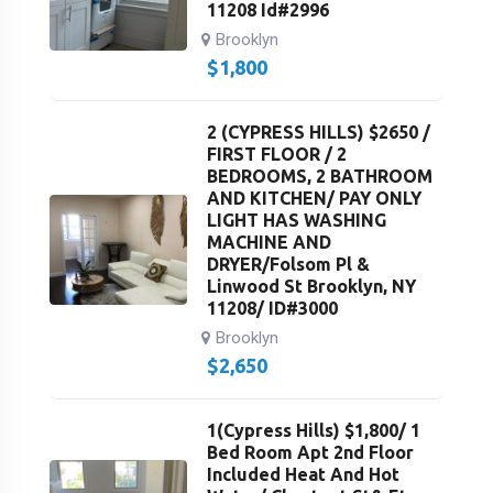
11208 Id#2996
Brooklyn
$
1,800
2 (CYPRESS HILLS) $2650 /
FIRST FLOOR / 2
BEDROOMS, 2 BATHROOM
AND KITCHEN/ PAY ONLY
LIGHT HAS WASHING
MACHINE AND
DRYER/Folsom Pl &
Linwood St Brooklyn, NY
11208/ ID#3000
Brooklyn
$
2,650
1(Cypress Hills) $1,800/ 1
Bed Room Apt 2nd Floor
Included Heat And Hot