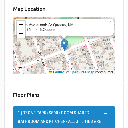
Map Location
×
+
95th Ave & 88th St Queens, NY
11416,11416,Queens
−
Leaflet
|
©
OpenStreetMap
contributors
Floor Plans
1 (OZONE PARK) $800 / ROOM SHARED
BATHROOM AND KITCHEN/ ALL UTILITIES ARE