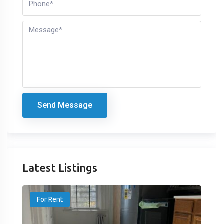
Send Message
Latest Listings
For Rent