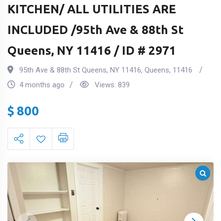
KITCHEN/ ALL UTILITIES ARE
INCLUDED /95th Ave & 88th St
Queens, NY 11416 / ID # 2971
95th Ave & 88th St Queens, NY 11416
,
Queens
,
11416
4 months ago
Views:
839
$
800