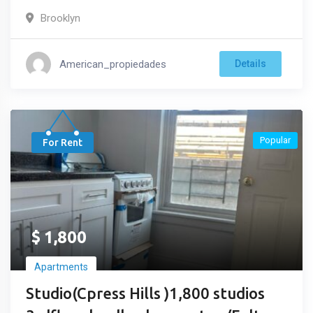
Brooklyn
American_propiedades
Details
Popular
For Rent
$
1,800
Apartments
Studio(Cpress Hills )1,800 studios