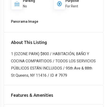
Parking
Purpose
No
For Rent
Panorama Image
About This Listing
1 (OZONE PARK) $800 / HABITACIÓN, BAÑO Y
COCINA COMPARTIDOS / TODOS LOS SERVICIOS
PÚBLICOS ESTÁN INCLUIDOS / 95th Ave & 88th
St Queens, NY 11416 / ID # 7979
Features & Amenities