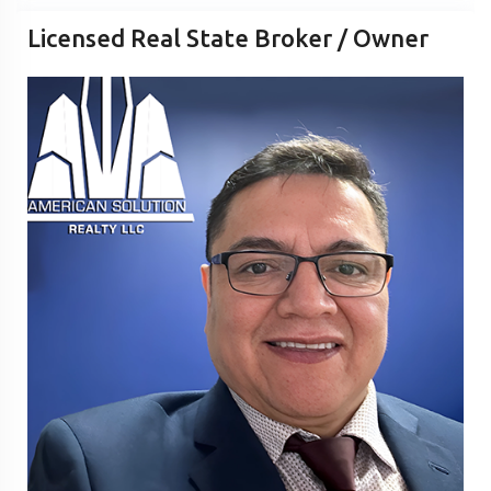
Licensed Real State Broker / Owner