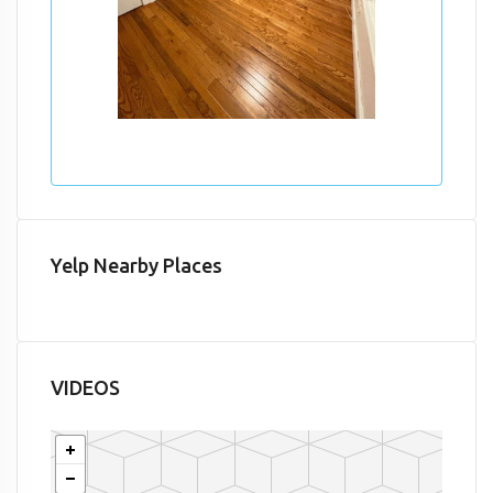
Yelp Nearby Places
VIDEOS