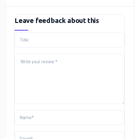
Leave feedback about this