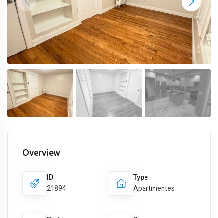
Overview
ID
Type
21894
Apartmentes