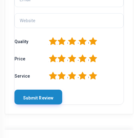
1
2
3
4
5
Quality
1
2
3
4
5
Price
1
2
3
4
5
Service