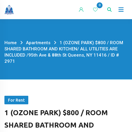
Skip
0
to
content
Home
Apartments
1 (OZONE PARK) $800 / ROOM
SHARED BATHROOM AND KITCHEN/ ALL UTILITIES ARE
INCLUDED /95th Ave & 88th St Queens, NY 11416 / ID #
2971
For Rent
1 (OZONE PARK) $800 / ROOM
SHARED BATHROOM AND