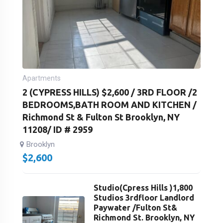
Apartments
2 (CYPRESS HILLS) $2,600 / 3RD FLOOR /2
BEDROOMS,BATH ROOM AND KITCHEN /
Richmond St & Fulton St Brooklyn, NY
11208/ ID # 2959
Brooklyn
$
2,600
Studio(Cpress Hills )1,800
Studios 3rdfloor Landlord
Paywater /Fulton St&
Richmond St. Brooklyn, NY