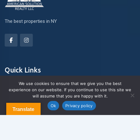
The best properties in NY
Quick Links
We use cookies to ensure that we give you the best
experience on our website. If you continue to use this site we
About Us
will assume that you are happy with it.
Contact us
Blog & Articles
Ok
Privacy policy
Translate
Terms and Conditions
Privacy Policy
Contact Us