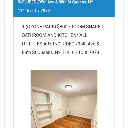
INCLUDED /95th Ave & 88th St Queens, NY
11416 / ID # 7979
1 (OZONE PARK) $800 / ROOM SHARED
BATHROOM AND KITCHEN/ ALL
UTILITIES ARE INCLUDED /95th Ave &
88th St Queens, NY 11416 / ID # 7979