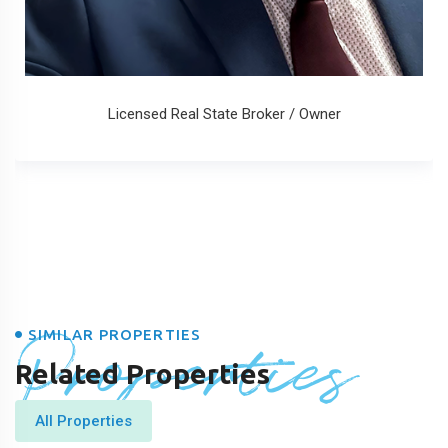
Licensed Real State Broker / Owner
Properties
SIMILAR PROPERTIES
Related Properties
All Properties