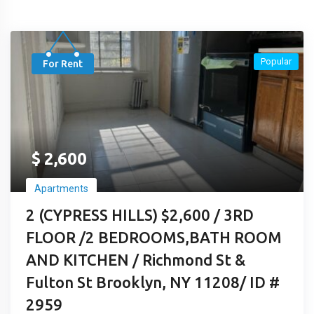
Popular
For Rent
$
2,600
Apartments
2 (CYPRESS HILLS) $2,600 / 3RD
FLOOR /2 BEDROOMS,BATH ROOM
AND KITCHEN / Richmond St &
Fulton St Brooklyn, NY 11208/ ID #
2959