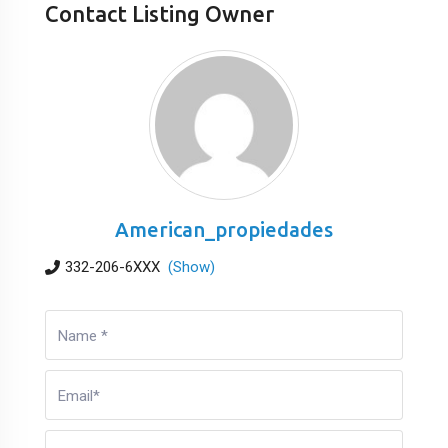
Contact Listing Owner
American_propiedades
332-206-6XXX
(Show)