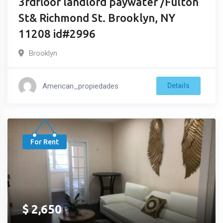
3rdfloor landlord paywater /Fulton
St& Richmond St. Brooklyn, NY
11208 id#2996
Brooklyn
American_propiedades
Details
For Rent
$
2,650