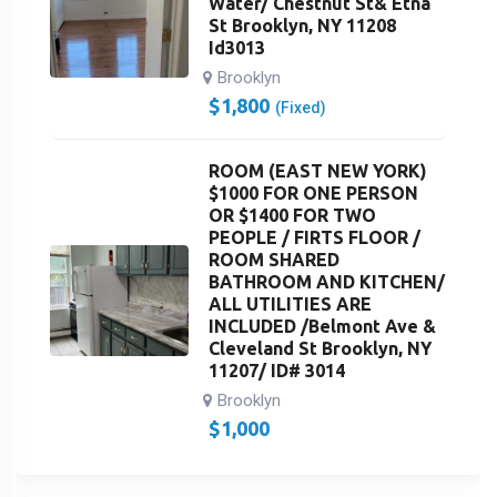
Water/ Chestnut St& Etna
St Brooklyn, NY 11208
Id3013
Brooklyn
$
1,800
(Fixed)
ROOM (EAST NEW YORK)
$1000 FOR ONE PERSON
OR $1400 FOR TWO
PEOPLE / FIRTS FLOOR /
ROOM SHARED
BATHROOM AND KITCHEN/
ALL UTILITIES ARE
INCLUDED /Belmont Ave &
Cleveland St Brooklyn, NY
11207/ ID# 3014
Brooklyn
$
1,000