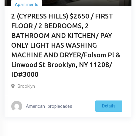
Apartments
2 (CYPRESS HILLS) $2650 / FIRST
FLOOR / 2 BEDROOMS, 2
BATHROOM AND KITCHEN/ PAY
ONLY LIGHT HAS WASHING
MACHINE AND DRYER/Folsom Pl &
Linwood St Brooklyn, NY 11208/
ID#3000
Brooklyn
American_propiedades
Details