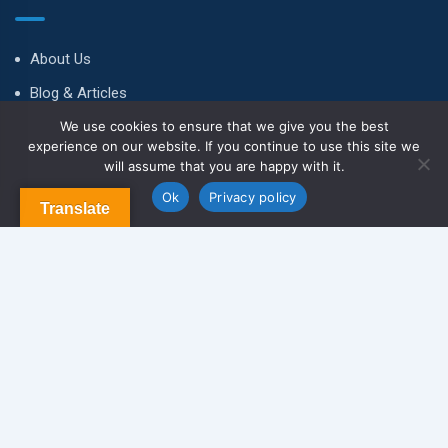
About Us
Blog & Articles
We use cookies to ensure that we give you the best
Terms and Conditions
experience on our website. If you continue to use this site we
Privacy Policy
will assume that you are happy with it.
Contact Us
Ok
Privacy policy
Translate
Newsletter
We never span you!
Contact