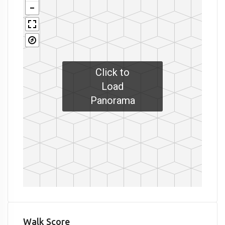
Click to
Load
Panorama
Walk Score