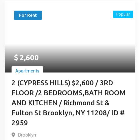
Popular
For Rent
$
2,600
Apartments
2 (CYPRESS HILLS) $2,600 / 3RD
FLOOR /2 BEDROOMS,BATH ROOM
AND KITCHEN / Richmond St &
Fulton St Brooklyn, NY 11208/ ID #
2959
Brooklyn