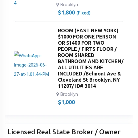
Brooklyn
$
1,800
(Fixed)
ROOM (EAST NEW YORK)
$1000 FOR ONE PERSON
OR $1400 FOR TWO
PEOPLE / FIRTS FLOOR /
ROOM SHARED
BATHROOM AND KITCHEN/
ALL UTILITIES ARE
INCLUDED /Belmont Ave &
Cleveland St Brooklyn, NY
11207/ ID# 3014
Brooklyn
$
1,000
Licensed Real State Broker / Owner