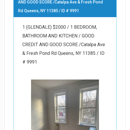
AND GOOD SCORE /Catalpa Ave & Fresh Pond
Rd Queens, NY 11385 / ID # 9991
1 (GLENDALE) $2000 / 1 BEDROOM,
BATHROOM AND KITCHEN / GOOD
CREDIT AND GOOD SCORE /Catalpa Ave
& Fresh Pond Rd Queens, NY 11385 / ID
# 9991