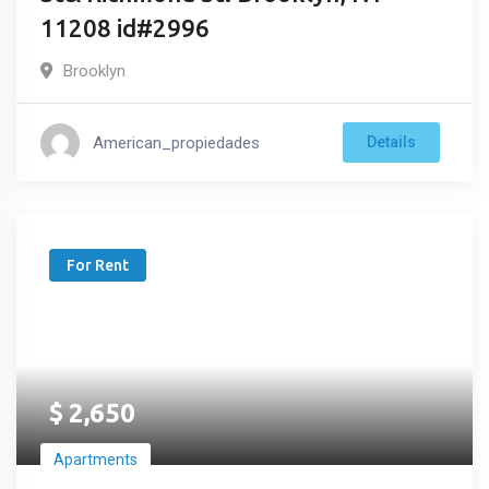
11208 id#2996
Brooklyn
American_propiedades
Details
For Rent
$
2,650
Apartments