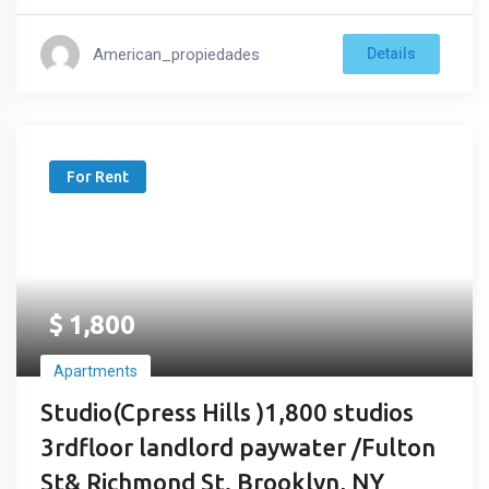
American_propiedades
Details
For Rent
$
1,800
Apartments
Studio(Cpress Hills )1,800 studios
3rdfloor landlord paywater /Fulton
St& Richmond St. Brooklyn, NY