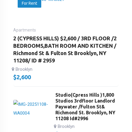
For Rent
Apartments
2 (CYPRESS HILLS) $2,600 / 3RD FLOOR /2
BEDROOMS,BATH ROOM AND KITCHEN /
Richmond St & Fulton St Brooklyn, NY
11208/ ID # 2959
Brooklyn
$
2,600
Studio(Cpress Hills )1,800
Studios 3rdfloor Landlord
Paywater /Fulton St&
Richmond St. Brooklyn, NY
11208 Id#2996
Brooklyn