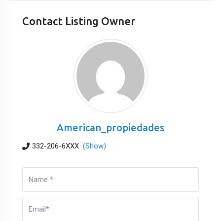
Contact Listing Owner
American_propiedades
332-206-6XXX
(Show)