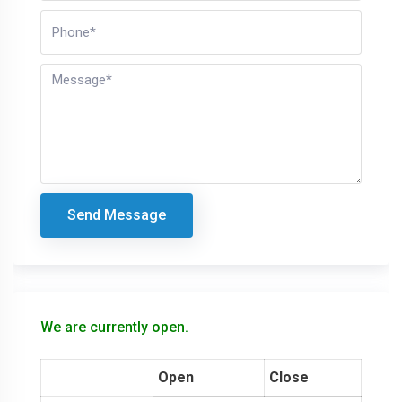
Send Message
We are currently open.
Open
Close