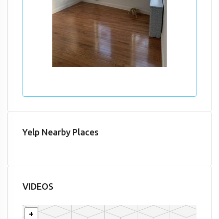
Yelp Nearby Places
VIDEOS