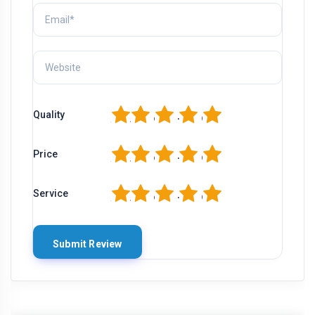
1
2
3
4
5
Quality
1
2
3
4
5
Price
1
2
3
4
5
Service