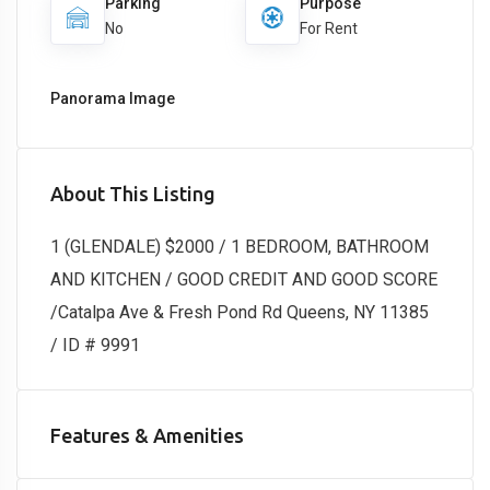
Parking
Purpose
No
For Rent
Panorama Image
About This Listing
1 (GLENDALE) $2000 / 1 BEDROOM, BATHROOM
AND KITCHEN / GOOD CREDIT AND GOOD SCORE
/Catalpa Ave & Fresh Pond Rd Queens, NY 11385
/ ID # 9991
Features & Amenities