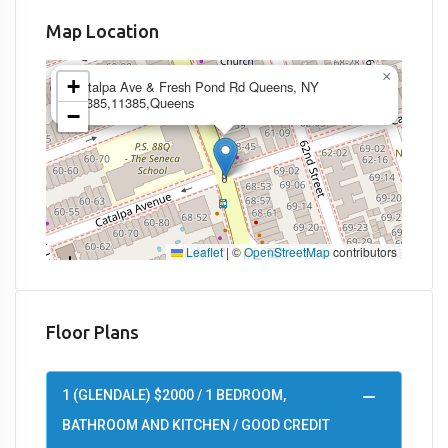
Map Location
×
+
Catalpa Ave & Fresh Pond Rd Queens, NY
11385,11385,Queens
−
Leaflet
|
©
OpenStreetMap
contributors
Floor Plans
1 (GLENDALE) $2000 / 1 BEDROOM,
BATHROOM AND KITCHEN / GOOD CREDIT