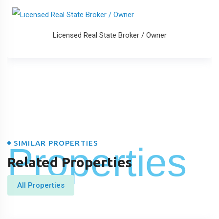
Licensed Real State Broker / Owner
SIMILAR PROPERTIES
Properties
Related Properties
All Properties