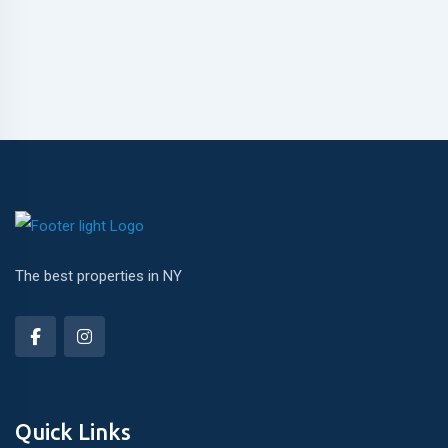
The best properties in NY
Quick Links