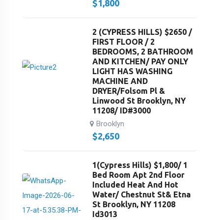
$
1,800
2 (CYPRESS HILLS) $2650 /
FIRST FLOOR / 2
BEDROOMS, 2 BATHROOM
AND KITCHEN/ PAY ONLY
LIGHT HAS WASHING
MACHINE AND
DRYER/Folsom Pl &
Linwood St Brooklyn, NY
11208/ ID#3000
Brooklyn
$
2,650
1(Cypress Hills) $1,800/ 1
Bed Room Apt 2nd Floor
Included Heat And Hot
Water/ Chestnut St& Etna
St Brooklyn, NY 11208
Id3013