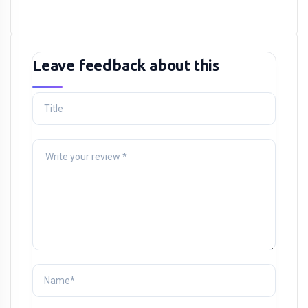
Leave feedback about this