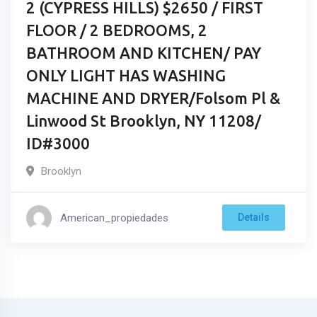
2 (CYPRESS HILLS) $2650 / FIRST
FLOOR / 2 BEDROOMS, 2
BATHROOM AND KITCHEN/ PAY
ONLY LIGHT HAS WASHING
MACHINE AND DRYER/Folsom Pl &
Linwood St Brooklyn, NY 11208/
ID#3000
Brooklyn
American_propiedades
Details