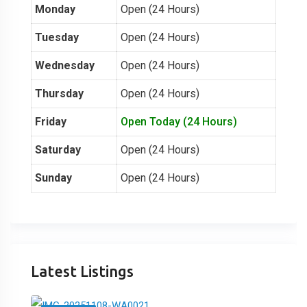
Monday
Open (24 Hours)
Tuesday
Open (24 Hours)
Wednesday
Open (24 Hours)
Thursday
Open (24 Hours)
Friday
Open Today (24 Hours)
Saturday
Open (24 Hours)
Sunday
Open (24 Hours)
Latest Listings