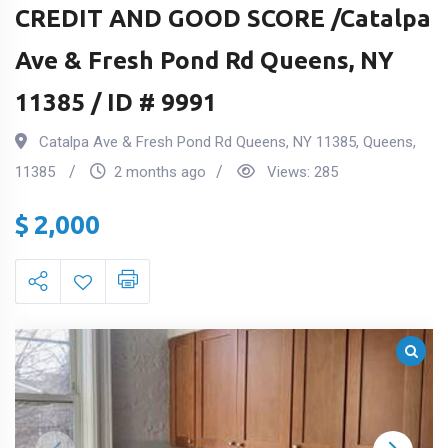
CREDIT AND GOOD SCORE /Catalpa
Ave & Fresh Pond Rd Queens, NY
11385 / ID # 9991
Catalpa Ave & Fresh Pond Rd Queens, NY 11385
,
Queens
,
11385
2 months ago
Views:
285
$
2,000