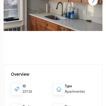
Overview
ID
Type
23126
Apartmentes