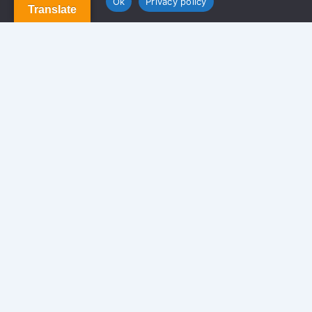
Ok
Privacy policy
Translate
Terms and Conditions
Privacy Policy
Contact Us
Newsletter
We never span you!
Contact
170 Glen St. Brooklyn NY 11208, USA.
info@americansolutionrealty.com