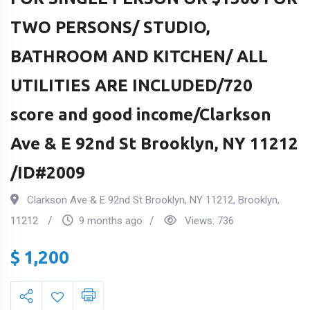
TWO PERSONS/ STUDIO,
BATHROOM AND KITCHEN/ ALL
UTILITIES ARE INCLUDED/720
score and good income/Clarkson
Ave & E 92nd St Brooklyn, NY 11212
/ID#2009
Clarkson Ave & E 92nd St Brooklyn, NY 11212
,
Brooklyn
,
11212
9 months ago
Views:
736
$
1,200