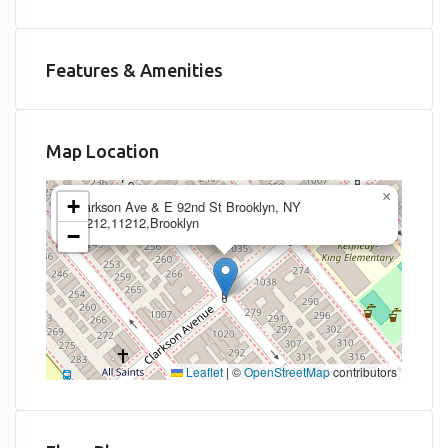
Features & Amenities
Map Location
×
+
Clarkson Ave & E 92nd St Brooklyn, NY
11212,11212,Brooklyn
−
Leaflet
|
©
OpenStreetMap
contributors