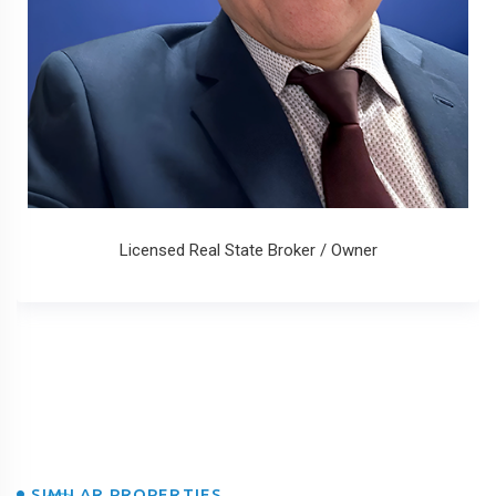
Licensed Real State Broker / Owner
SIMILAR PROPERTIES