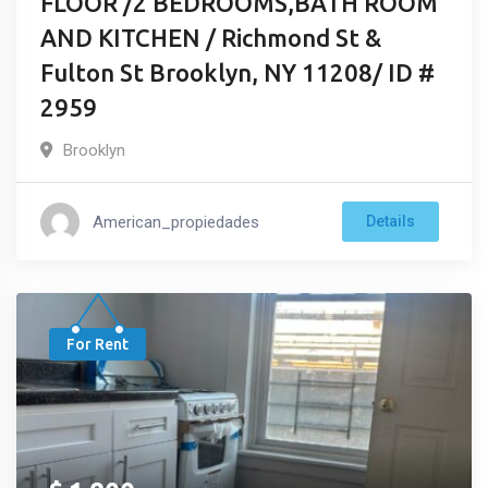
FLOOR /2 BEDROOMS,BATH ROOM
AND KITCHEN / Richmond St &
Fulton St Brooklyn, NY 11208/ ID #
2959
Brooklyn
American_propiedades
Details
For Rent