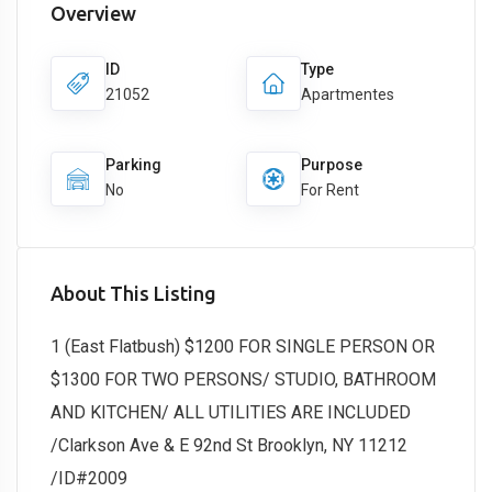
Overview
ID
Type
21052
Apartmentes
Parking
Purpose
No
For Rent
About This Listing
1 (East Flatbush) $1200 FOR SINGLE PERSON OR
$1300 FOR TWO PERSONS/ STUDIO, BATHROOM
AND KITCHEN/ ALL UTILITIES ARE INCLUDED
/Clarkson Ave & E 92nd St Brooklyn, NY 11212
/ID#2009