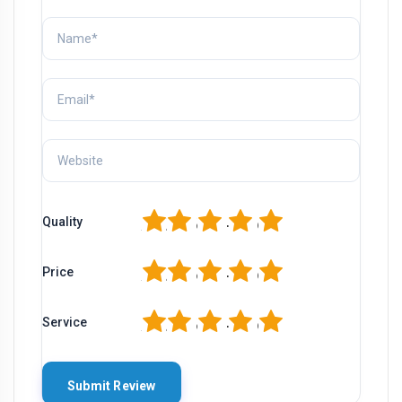
1
2
3
4
5
Quality
1
2
3
4
5
Price
1
2
3
4
5
Service