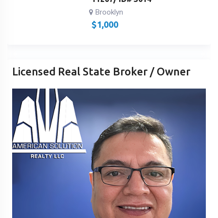
Brooklyn
$
1,000
Licensed Real State Broker / Owner