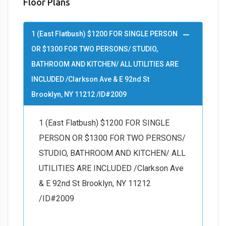
Floor Plans
1 (East Flatbush) $1200 FOR SINGLE PERSON
OR $1300 FOR TWO PERSONS/ STUDIO,
BATHROOM AND KITCHEN/ ALL UTILITIES ARE
INCLUDED /Clarkson Ave & E 92nd St
Brooklyn, NY 11212 /ID#2009
1 (East Flatbush) $1200 FOR SINGLE
PERSON OR $1300 FOR TWO PERSONS/
STUDIO, BATHROOM AND KITCHEN/ ALL
UTILITIES ARE INCLUDED /Clarkson Ave
& E 92nd St Brooklyn, NY 11212
/ID#2009