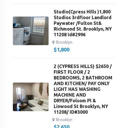
Studio(Cpress Hills )1,800
Studios 3rdfloor Landlord
Paywater /Fulton St&
Richmond St. Brooklyn, NY
11208 Id#2996
Brooklyn
$
1,800
2 (CYPRESS HILLS) $2650 /
FIRST FLOOR / 2
BEDROOMS, 2 BATHROOM
AND KITCHEN/ PAY ONLY
LIGHT HAS WASHING
MACHINE AND
DRYER/Folsom Pl &
Linwood St Brooklyn, NY
11208/ ID#3000
Brooklyn
$
2,650