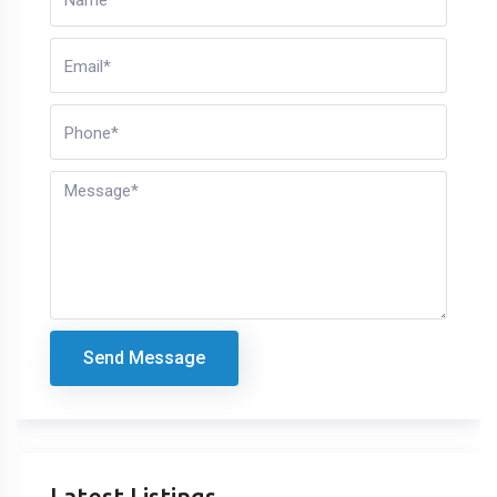
Send Message
Latest Listings