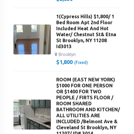
1(Cypress Hills) $1,800/ 1
Bed Room Apt 2nd Floor
Included Heat And Hot
Water/ Chestnut St& Etna
St Brooklyn, NY 11208
Id3013
Brooklyn
$
1,800
(Fixed)
ROOM (EAST NEW YORK)
$1000 FOR ONE PERSON
OR $1400 FOR TWO
PEOPLE / FIRTS FLOOR /
ROOM SHARED
BATHROOM AND KITCHEN/
ALL UTILITIES ARE
INCLUDED /Belmont Ave &
Cleveland St Brooklyn, NY
11207/ ID# 3014