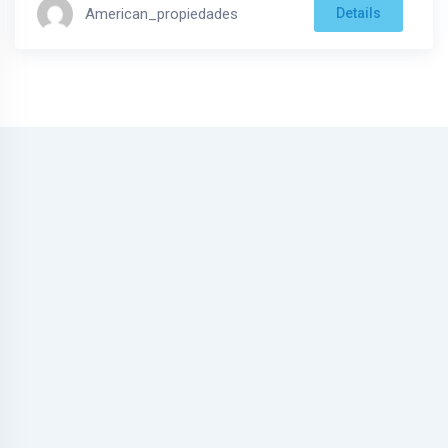
American_propiedades
Details