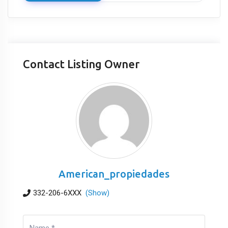
Contact Listing Owner
American_propiedades
332-206-6XXX
(Show)