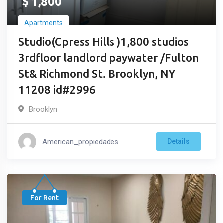
$
1,800
Apartments
Studio(Cpress Hills )1,800 studios
3rdfloor landlord paywater /Fulton
St& Richmond St. Brooklyn, NY
11208 id#2996
Brooklyn
American_propiedades
Details
For Rent