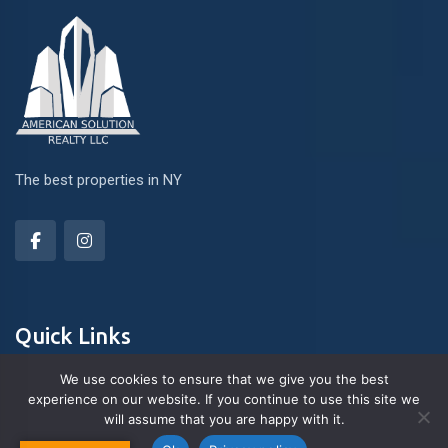
The best properties in NY
Quick Links
We use cookies to ensure that we give you the best
experience on our website. If you continue to use this site we
About Us
will assume that you are happy with it.
Contact us
Blog & Articles