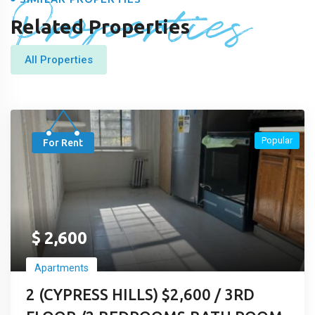
Properties
Related Properties
All Properties
Popular
For Rent
$
2,600
Apartments
2 (CYPRESS HILLS) $2,600 / 3RD