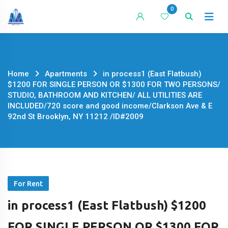
Skip
0
to
content
Home
Apartments
in process1 (East Flatbush)
$1200 FOR SINGLE PERSON OR $1300 FOR TWO PERSONS/
STUDIO, BATHROOM AND KITCHEN/ ALL UTILITIES ARE
INCLUDED/720 score and good income/Clarkson Ave & E
92nd St Brooklyn, NY 11212 /ID#2009
For Rent
in process1 (East Flatbush) $1200
FOR SINGLE PERSON OR $1300 FOR