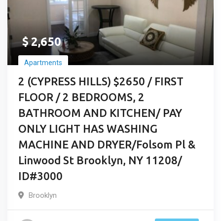
$
2,650
Apartments
2 (CYPRESS HILLS) $2650 / FIRST
FLOOR / 2 BEDROOMS, 2
BATHROOM AND KITCHEN/ PAY
ONLY LIGHT HAS WASHING
MACHINE AND DRYER/Folsom Pl &
Linwood St Brooklyn, NY 11208/
ID#3000
Brooklyn