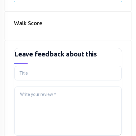
Walk Score
Leave feedback about this