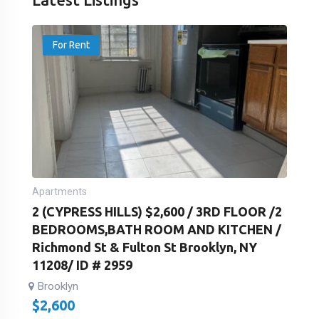
For Rent
Apartments
2 (CYPRESS HILLS) $2,600 / 3RD FLOOR /2
BEDROOMS,BATH ROOM AND KITCHEN /
Richmond St & Fulton St Brooklyn, NY
11208/ ID # 2959
Brooklyn
$
2,600