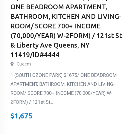
ONE BEADROOM APARTMENT,
BATHROOM, KITCHEN AND LIVING-
ROOM/ SCORE 700+ INCOME
(70,000/YEAR) W-2FORM) / 121st St
& Liberty Ave Queens, NY
11419/ID#4444
Queens
1 (SOUTH OZONE PARK) $1675/ ONE BEADROOM
APARTMENT, BATHROOM, KITCHEN AND LIVING-
ROOM/ SCORE 700+ INCOME (70,000/YEAR) W-
2FORM) / 121st St...
$
1,675