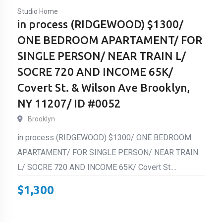
Studio Home
in process (RIDGEWOOD) $1300/
ONE BEDROOM APARTAMENT/ FOR
SINGLE PERSON/ NEAR TRAIN L/
SOCRE 720 AND INCOME 65K/
Covert St. & Wilson Ave Brooklyn,
NY 11207/ ID #0052
Brooklyn
in process (RIDGEWOOD) $1300/ ONE BEDROOM
APARTAMENT/ FOR SINGLE PERSON/ NEAR TRAIN
L/ SOCRE 720 AND INCOME 65K/ Covert St....
$
1,300