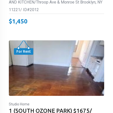
AND KITCHEN/Throop Ave & Monroe St Brooklyn, NY
11221/ ID#2012
$
1,450
For Rent
Studio Home
1 (SOUTH OZONE PARK) $1675/