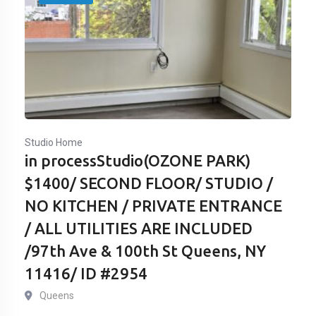
Studio Home
in processStudio(OZONE PARK)
$1400/ SECOND FLOOR/ STUDIO /
NO KITCHEN / PRIVATE ENTRANCE
/ ALL UTILITIES ARE INCLUDED
/97th Ave & 100th St Queens, NY
11416/ ID #2954
Queens