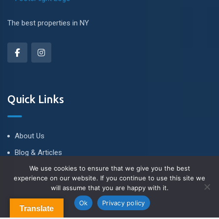
The best properties in NY
Quick Links
About Us
Blog & Articles
We use cookies to ensure that we give you the best
Terms and Conditions
experience on our website. If you continue to use this site we
Privacy Policy
will assume that you are happy with it.
Contact us
Contact Us
Ok
Privacy policy
Translate