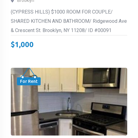
Brooklyn
(CYPRESS HILLS) $1000 ROOM FOR COUPLE/
SHARED KITCHEN AND BATHROOM/ Ridgewood Ave
& Crescent St. Brooklyn, NY 11208/ ID #00091
$
1,000
For Rent