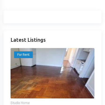
Latest Listings
For Rent
Studio Home