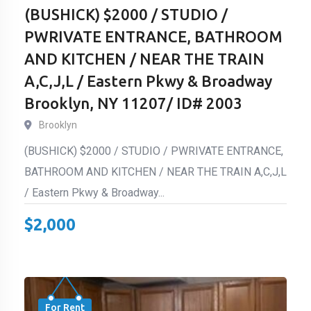
(BUSHICK) $2000 / STUDIO /
PWRIVATE ENTRANCE, BATHROOM
AND KITCHEN / NEAR THE TRAIN
A,C,J,L / Eastern Pkwy & Broadway
Brooklyn, NY 11207/ ID# 2003
Brooklyn
(BUSHICK) $2000 / STUDIO / PWRIVATE ENTRANCE,
BATHROOM AND KITCHEN / NEAR THE TRAIN A,C,J,L
/ Eastern Pkwy & Broadway...
$
2,000
For Rent