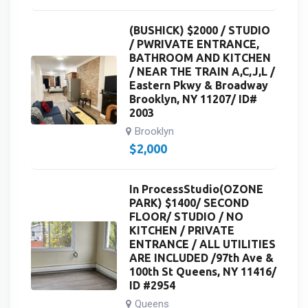
(BUSHICK) $2000 / STUDIO
/ PWRIVATE ENTRANCE,
BATHROOM AND KITCHEN
/ NEAR THE TRAIN A,C,J,L /
Eastern Pkwy & Broadway
Brooklyn, NY 11207/ ID#
2003
Brooklyn
$
2,000
In ProcessStudio(OZONE
PARK) $1400/ SECOND
FLOOR/ STUDIO / NO
KITCHEN / PRIVATE
ENTRANCE / ALL UTILITIES
ARE INCLUDED /97th Ave &
100th St Queens, NY 11416/
ID #2954
Queens