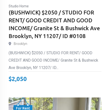
Studio Home
(BUSHWICK) $2050 / STUDIO FOR
RENT/ GOOD CREDIT AND GOOD
INCOME/ Granite St & Bushwick Ave
Brooklyn, NY 11207/ ID #0108
Brooklyn
(BUSHWICK) $2050 / STUDIO FOR RENT/ GOOD
CREDIT AND GOOD INCOME/ Granite St & Bushwick
Ave Brooklyn, NY 11207/ ID...
$
2,050
For Rent