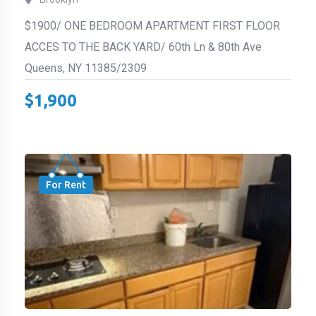
$1900/ ONE BEDROOM APARTMENT FIRST FLOOR
ACCES TO THE BACK YARD/ 60th Ln & 80th Ave
Queens, NY 11385/2309
$
1,900
For Rent