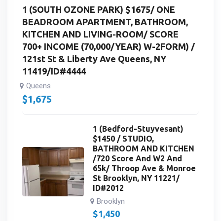
1 (SOUTH OZONE PARK) $1675/ ONE
BEADROOM APARTMENT, BATHROOM,
KITCHEN AND LIVING-ROOM/ SCORE
700+ INCOME (70,000/YEAR) W-2FORM) /
121st St & Liberty Ave Queens, NY
11419/ID#4444
Queens
$
1,675
1 (Bedford-Stuyvesant)
$1450 / STUDIO,
BATHROOM AND KITCHEN
/720 Score And W2 And
65k/ Throop Ave & Monroe
St Brooklyn, NY 11221/
ID#2012
Brooklyn
$
1,450