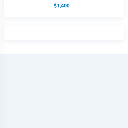
$
1,400