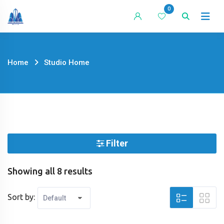
Skip
0
to
content
Home
Studio Home
Filter
Showing all 8 results
Sort by: