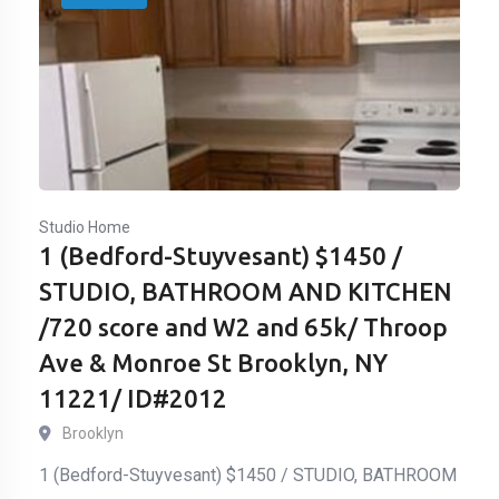
Studio Home
1 (Bedford-Stuyvesant) $1450 /
STUDIO, BATHROOM AND KITCHEN
/720 score and W2 and 65k/ Throop
Ave & Monroe St Brooklyn, NY
11221/ ID#2012
Brooklyn
1 (Bedford-Stuyvesant) $1450 / STUDIO, BATHROOM