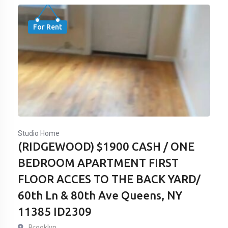
For Rent
Studio Home
(RIDGEWOOD) $1900 CASH / ONE
BEDROOM APARTMENT FIRST
FLOOR ACCES TO THE BACK YARD/
60th Ln & 80th Ave Queens, NY
11385 ID2309
Brooklyn