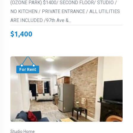
(OZONE PARK) $1400/ SECOND FLOOR/ STUDIO /
NO KITCHEN / PRIVATE ENTRANCE / ALL UTILITIES
ARE INCLUDED /97th Ave &...
$
1,400
For Rent
Studio Home