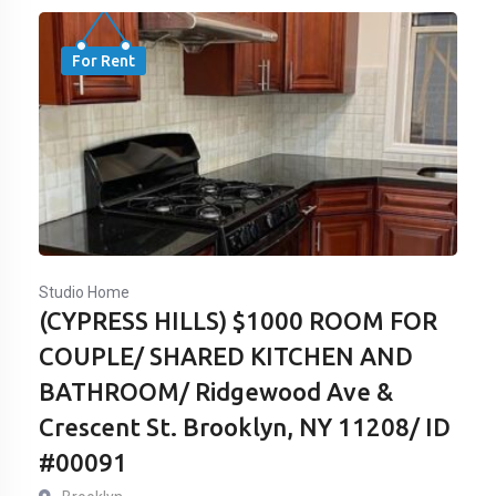
For Rent
Studio Home
(CYPRESS HILLS) $1000 ROOM FOR
COUPLE/ SHARED KITCHEN AND
BATHROOM/ Ridgewood Ave &
Crescent St. Brooklyn, NY 11208/ ID
#00091