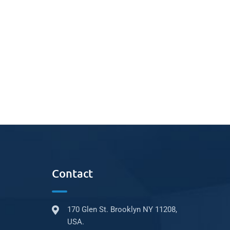
Contact
170 Glen St. Brooklyn NY 11208,
USA.