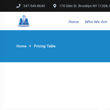
347-549-8640
170 Glen St. Brooklyn NY 11208,
Home
Who We Are
Home
Pricing Table