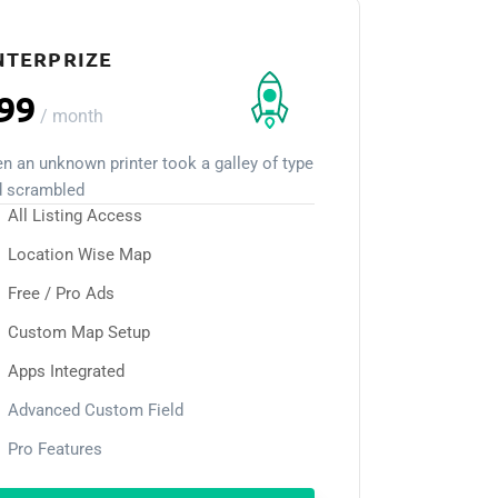
NTERPRIZE
99
/
month
n an unknown printer took a galley of type
d scrambled
All Listing Access
Location Wise Map
Free / Pro Ads
Custom Map Setup
Apps Integrated
Advanced Custom Field
Pro Features