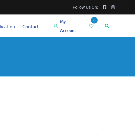
Follow Us On:
0
My
ication
Contact
Account