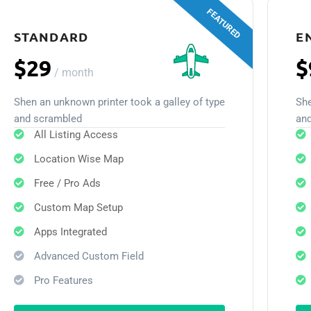
FEATURED
STANDARD
E
$29
$
/
month
Shen an unknown printer took a galley of type
She
and scrambled
an
All Listing Access
Location Wise Map
Free / Pro Ads
Custom Map Setup
Apps Integrated
Advanced Custom Field
Pro Features