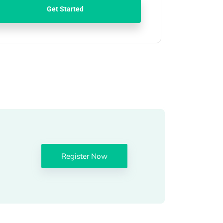
Get Started
Register Now