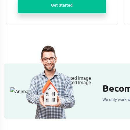
Get Started
Becom
We only work w