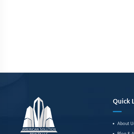
Quick 
About U
Blog & A