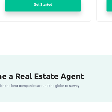
Get Started
e a Real Estate Agent
ith the best companies around the globe to survey