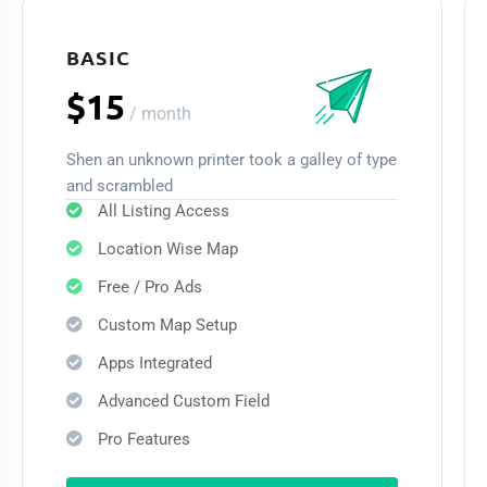
BASIC
$15
/
month
Shen an unknown printer took a galley of type
and scrambled
All Listing Access
Location Wise Map
Free / Pro Ads
Custom Map Setup
Apps Integrated
Advanced Custom Field
Pro Features