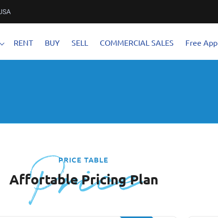
 USA
RENT
BUY
SELL
COMMERCIAL SALES
Free Appl
Price
PRICE TABLE
Affortable Pricing Plan