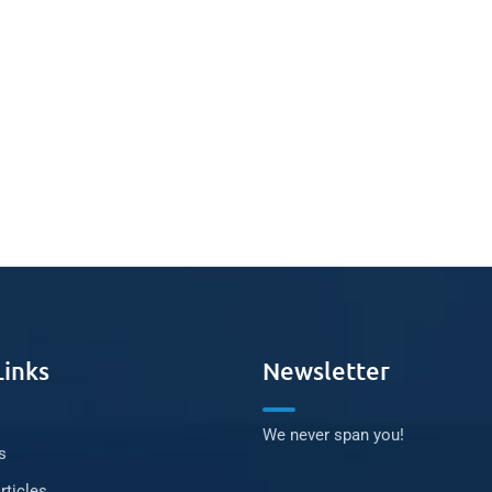
Links
Newsletter
We never span you!
s
rticles