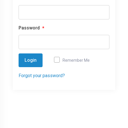
Password
*
Login
Remember Me
Forgot your password?