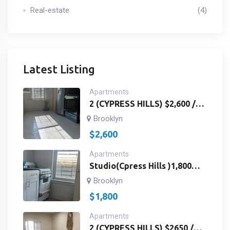
Real-estate
(4)
Latest Listing
Apartments
2 (CYPRESS HILLS) $2,600 /
3RD FLOOR /2
Brooklyn
BEDROOMS,BATH ROOM
$
2,600
AND KITCHEN / Richmond St
& Fulton St Brooklyn, NY
Apartments
11208/ ID # 2959
Studio(Cpress Hills )1,800
Studios 3rdfloor Landlord
Brooklyn
Paywater /Fulton St&
$
1,800
Richmond St. Brooklyn, NY
11208 Id#2996
Apartments
2 (CYPRESS HILLS) $2650 /