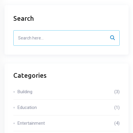
Search
Categories
Building
(3)
Education
(1)
Entertainment
(4)