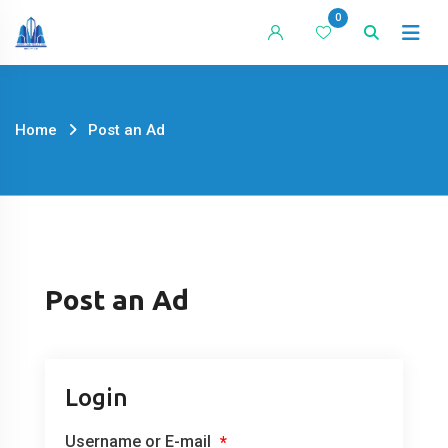
Skip
0
to
content
Home
Post an Ad
Post an Ad
Login
Username or E-mail
*