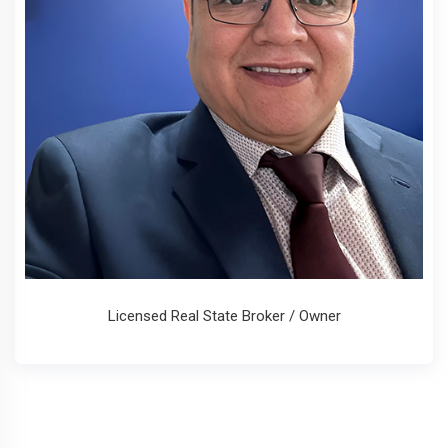
Licensed Real State Broker / Owner