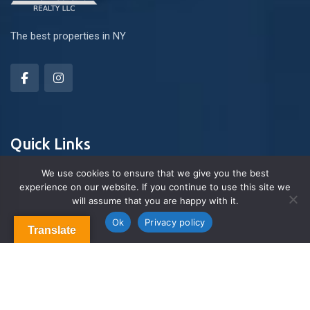
The best properties in NY
Quick Links
We use cookies to ensure that we give you the best
experience on our website. If you continue to use this site we
About Us
will assume that you are happy with it.
Contact us
Blog & Articles
Ok
Privacy policy
Translate
Terms and Conditions
Privacy Policy
Contact Us